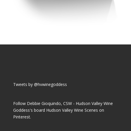
Tweets by @hvwinegoddess
Follow Debbie Gioquindo, CSW - Hudson Valley Wine
Goddess's board Hudson Valley Wine Scenes on
Pinterest.