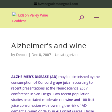
hvwinegoddess@gmail.com
Alzheimer’s and wine
by
Debbie
|
Dec 8, 2007
|
Uncategorized
ALZHEIMER’S DISEASE (AD)
may be diminished by the
consumption of Concord grape juice, according to
recent presentations at the Neuroscience 2007
conference in San Diego. Two recent population
studies associated moderate red wine and 100 fruit
juice consumption with lowering the risk of AD
dementia (wine) or delay in AD onset (juice). Those