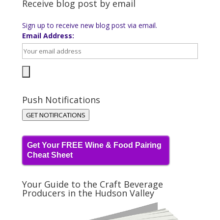
Receive blog post by email
Sign up to receive new blog post via email.
Email Address:
Push Notifications
GET NOTIFICATIONS
Get Your FREE Wine & Food Pairing
Cheat Sheet
Your Guide to the Craft Beverage
Producers in the Hudson Valley