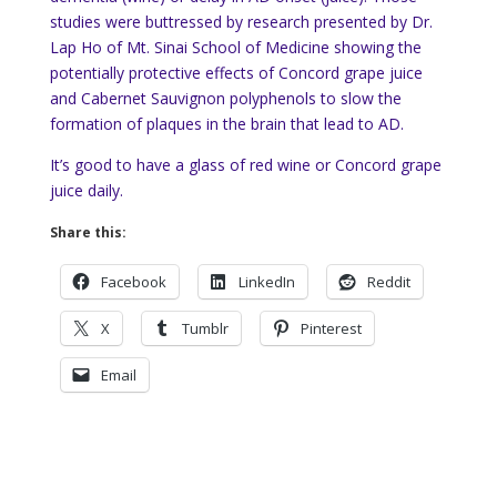
studies were buttressed by research presented by Dr.
Lap Ho of Mt. Sinai School of Medicine showing the
potentially protective effects of Concord grape juice
and Cabernet Sauvignon polyphenols to slow the
formation of plaques in the brain that lead to AD.
It’s good to have a glass of red wine or Concord grape
juice daily.
Share this:
Facebook
LinkedIn
Reddit
X
Tumblr
Pinterest
Email