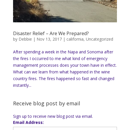
Disaster Relief – Are We Prepared?
by
Debbie
|
Nov 13, 2017
|
california
,
Uncategorized
After spending a week in the Napa and Sonoma after
the fires I occurred to me what kind of emergency
management processes does your town have in effect.
What can we learn from what happened in the wine
country fires. The fires happened so fast and changed
instantly...
Receive blog post by email
Sign up to receive new blog post via email.
Email Address: