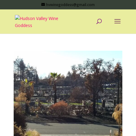
hvwinegoddess@gmail.com