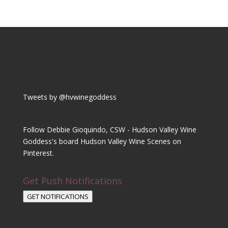
Tweets by @hvwinegoddess
Follow Debbie Gioquindo, CSW - Hudson Valley Wine
Goddess's board Hudson Valley Wine Scenes on
Pinterest.
Get Push Notifications
GET NOTIFICATIONS