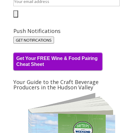
Push Notifications
GET NOTIFICATIONS
Get Your FREE Wine & Food Pairing
Cheat Sheet
Your Guide to the Craft Beverage
Producers in the Hudson Valley