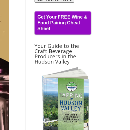
Get Your FREE Wine &
Food Pairing Cheat
Sheet
Your Guide to the
Craft Beverage
Producers in the
Hudson Valley