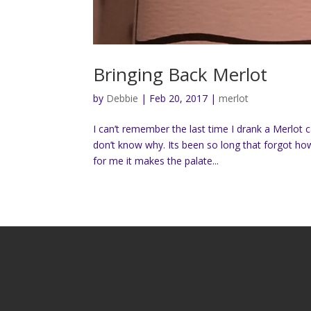
Bringing Back Merlot
by
Debbie
|
Feb 20, 2017
|
merlot
I can’t remember the last time I drank a Merlot 
don’t know why. Its been so long that forgot ho
for me it makes the palate...