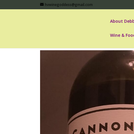
hvwinegoddess@gmail.com
About Debb
Wine & Foo