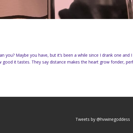
can you? Maybe you have, but it’s been a while since I drank one and I
w good it tastes. They say distance makes the heart grow fonder, pe
Tweets by @hvwinegoddess