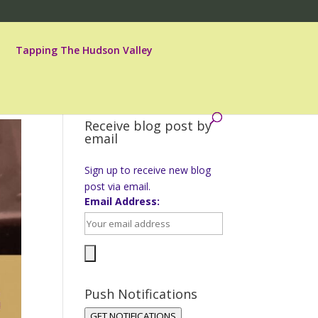
Tapping The Hudson Valley
Receive blog post by
email
Sign up to receive new blog
post via email.
Email Address:
Push Notifications
GET NOTIFICATIONS