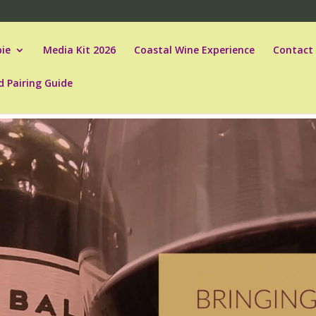
ie
Media Kit 2026
Coastal Wine Experience
Contact
d Pairing Guide