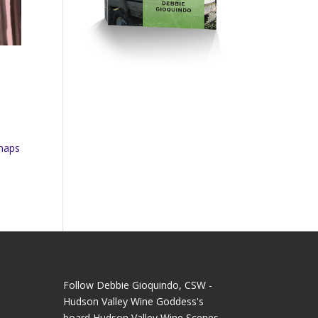
rhaps
Follow Debbie Gioquindo, CSW -
Hudson Valley Wine Goddess's
board Hudson Valley Wine Scenes