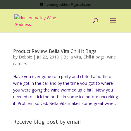
hvwinegoddess@gmail.com
Product Review: Bella Vita Chill It Bags
by
Debbie
|
Jul 22, 2013
|
Bella Vita
,
Chill it bags
,
wine
carriers
Have you ever gone to a party and chilled a bottle of
wine got in the car and by the time you got to where
you were going the wine warmed up a bit? Now you
needed to stick the bottle in some ice before uncorking
it. Problem solved. Bella Vita makes some great wine...
Receive blog post by email