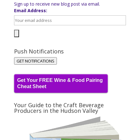
Sign up to receive new blog post via email.
Email Address:
Push Notifications
GET NOTIFICATIONS
Get Your FREE Wine & Food Pairing
Cheat Sheet
Your Guide to the Craft Beverage
Producers in the Hudson Valley