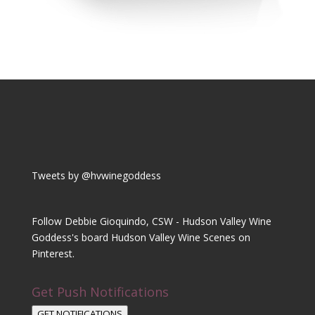
Tweets by @hvwinegoddess
Follow Debbie Gioquindo, CSW - Hudson Valley Wine
Goddess's board Hudson Valley Wine Scenes on
Pinterest.
Get Push Notifications
GET NOTIFICATIONS