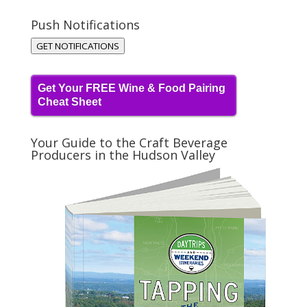
Push Notifications
GET NOTIFICATIONS
Get Your FREE Wine & Food Pairing
Cheat Sheet
Your Guide to the Craft Beverage
Producers in the Hudson Valley