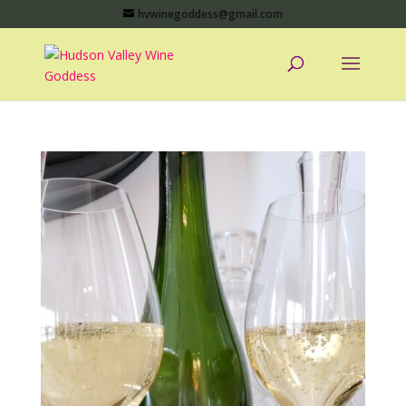
hvwinegoddess@gmail.com