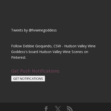
Tweets by @hvwinegoddess
Follow Debbie Gioquindo, CSW - Hudson Valley Wine
Goddess's board Hudson Valley Wine Scenes on
Pinterest.
Get Push Notifications
GET NOTIFICATIONS