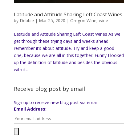
Latitude and Attitude Sharing Left Coast Wines
by
Debbie
|
Mar 25, 2020
|
Oregon Wine
,
wine
Latitude and Attitude Sharing Left Coast Wines As we
get through these trying days and weeks ahead
remember it’s about attitude. Try and keep a good
one, because we are all in this together. Funny I looked
up the definition of latitude and besides the obvious
with it...
Receive blog post by email
Sign up to receive new blog post via email.
Email Address: