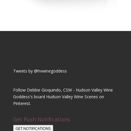
Tweets by @hvwinegoddess
Follow Debbie Gioquindo, CSW - Hudson Valley Wine
Goddess's board Hudson Valley Wine Scenes on
Pinterest.
Get Push Notifications
GET NOTIFICATIONS