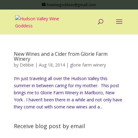
hvwinegoddess@gmail.com
New Wines and a Cider from Glorie Farm
Winery
by
Debbie
|
Aug 18, 2014
|
glorie farm winery
I’m just traveling all over the Hudson Valley this
summer in between caring for my mother. This post
brings me to Glorie Farm Winery in Marlboro, New
York . I haven’t been there in a while and not only have
they come out with some new wines and a...
Receive blog post by email