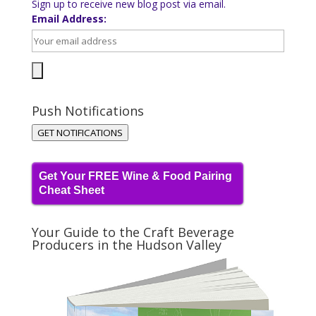
Sign up to receive new blog post via email.
Email Address:
Push Notifications
GET NOTIFICATIONS
Get Your FREE Wine & Food Pairing
Cheat Sheet
Your Guide to the Craft Beverage
Producers in the Hudson Valley