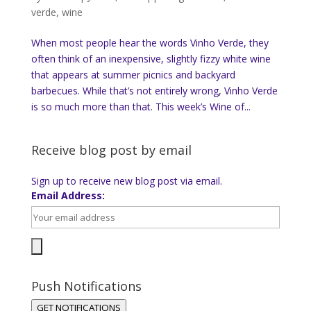
verde
,
wine
When most people hear the words Vinho Verde, they
often think of an inexpensive, slightly fizzy white wine
that appears at summer picnics and backyard
barbecues. While that’s not entirely wrong, Vinho Verde
is so much more than that. This week’s Wine of...
Receive blog post by email
Sign up to receive new blog post via email.
Email Address:
Push Notifications
GET NOTIFICATIONS