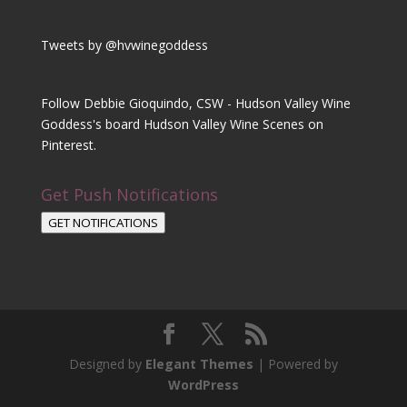
Tweets by @hvwinegoddess
Follow Debbie Gioquindo, CSW - Hudson Valley Wine
Goddess's board Hudson Valley Wine Scenes on
Pinterest.
Get Push Notifications
GET NOTIFICATIONS
Designed by
Elegant Themes
| Powered by
WordPress