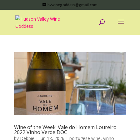
hvwinegoddess@gmail.com
Wine of the Week: Vale do Homem Loureiro
2022 Vinho Verde DOC
by
Debbie
|
Jun 18, 2026
|
portugese wine
,
vinho