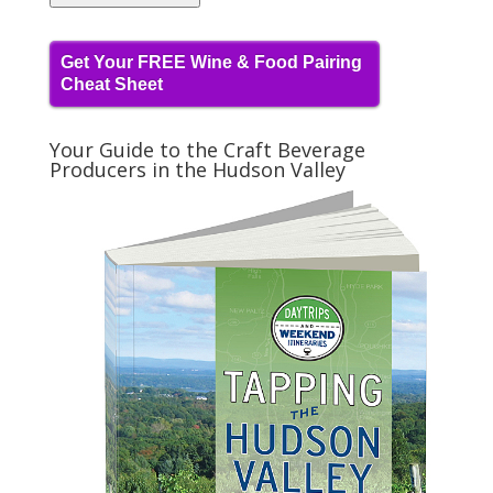
Get Your FREE Wine & Food Pairing
Cheat Sheet
Your Guide to the Craft Beverage
Producers in the Hudson Valley