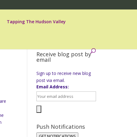
Tapping The Hudson Valley
Receive blog post by
email
Sign up to receive new blog
post via email.
Email Address:
 are
he
n
Push Notifications
e
GET NOTIFICATIONS