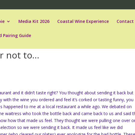
ie
Media Kit 2026
Coastal Wine Experience
Contact
d Pairing Guide
r not to…
urant and it didn’t taste right? You thought about sending it back but
 with the wine you ordered and feel it’s corked or tasting funny, you
this happened to me at a local restaurant a while ago. We debated on
 the waitress who took the bottle back and came back to us and said t
know how that made us feel. They thought we were pulling one over o
r selection so we were sending it back. It made us feel like we did
er (who cleared our plates) ever apologize for the bad bottle. Thes