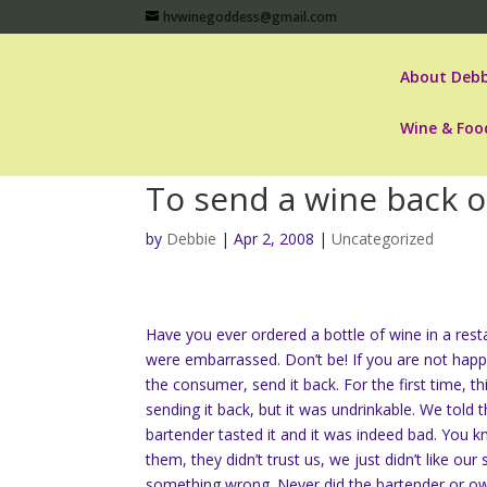
hvwinegoddess@gmail.com
About Debb
Wine & Foo
To send a wine back o
by
Debbie
|
Apr 2, 2008
|
Uncategorized
Have you ever ordered a bottle of wine in a resta
were embarrassed. Don’t be! If you are not happy
the consumer, send it back. For the first time, 
sending it back, but it was undrinkable. We told
bartender tasted it and it was indeed bad. You 
them, they didn’t trust us, we just didn’t like ou
something wrong. Never did the bartender or own