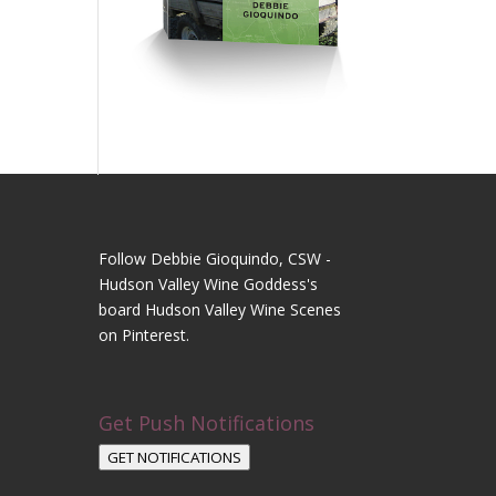
Follow Debbie Gioquindo, CSW -
Hudson Valley Wine Goddess's
board Hudson Valley Wine Scenes
on Pinterest.
Get Push Notifications
GET NOTIFICATIONS