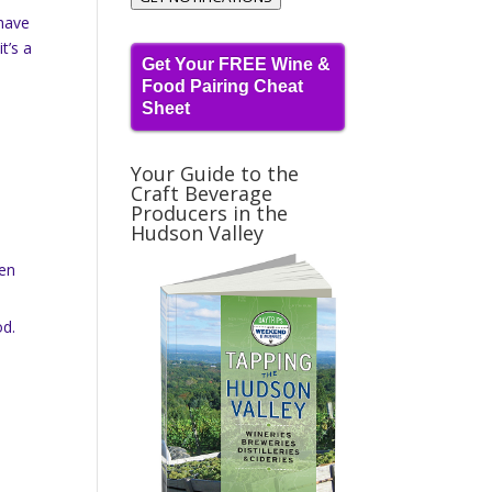
 have
t’s a
Get Your FREE Wine &
Food Pairing Cheat
Sheet
Your Guide to the
Craft Beverage
Producers in the
Hudson Valley
een
od.