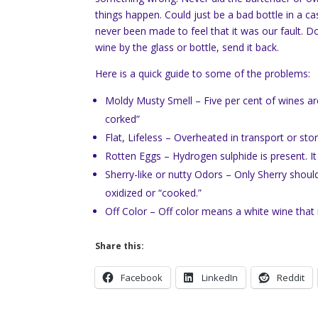
things happen. Could just be a bad bottle in a c
never been made to feel that it was our fault. Don
wine by the glass or bottle, send it back.
Here is a quick guide to some of the problems:
Moldy Musty Smell – Five per cent of wines are 
corked”
Flat, Lifeless – Overheated in transport or st
Rotten Eggs – Hydrogen sulphide is present. It
Sherry-like or nutty Odors – Only Sherry shoul
oxidized or “cooked.”
Off Color – Off color means a white wine that 
Share this:
Facebook
LinkedIn
Reddit