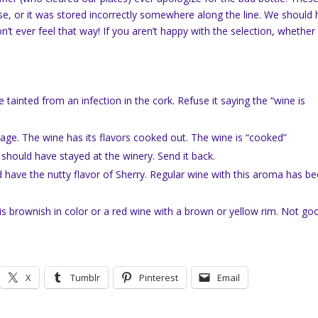
ase, or it was stored incorrectly somewhere along the line. We should
’t ever feel that way! If you aren’t happy with the selection, whether i
tainted from an infection in the cork. Refuse it saying the “wine is
orage. The wine has its flavors cooked out. The wine is “cooked”
 should have stayed at the winery. Send it back.
d have the nutty flavor of Sherry. Regular wine with this aroma has b
is brownish in color or a red wine with a brown or yellow rim. Not go
X
Tumblr
Pinterest
Email