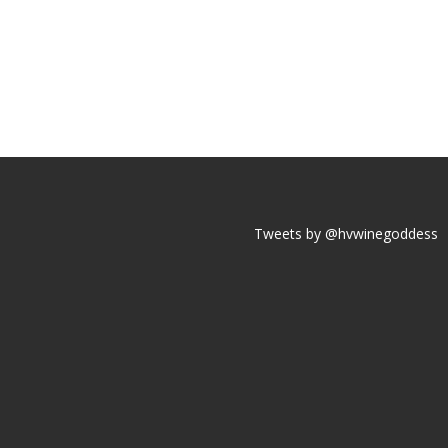
Tweets by @hvwinegoddess