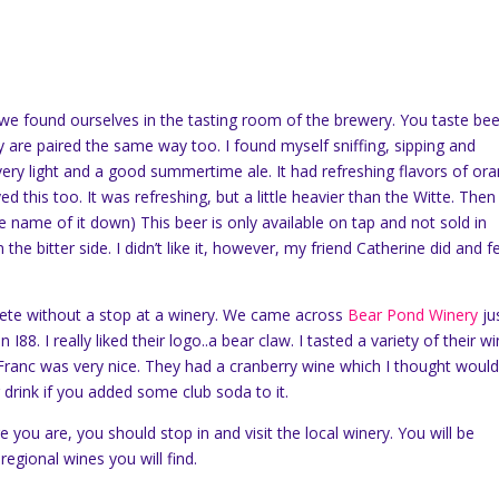
 we found ourselves in the tasting room of the brewery. You taste bee
are paired the same way too. I found myself sniffing, sipping and
s very light and a good summertime ale. It had refreshing flavors of or
 this too. It was refreshing, but a little heavier than the Witte. Then 
he name of it down) This beer is only available on tap and not sold in
the bitter side. I didn’t like it, however, my friend Catherine did and fel
lete without a stop at a winery. We came across
Bear Pond Winery
ju
I88. I really liked their logo..a bear claw. I tasted a variety of their wi
Franc was very nice. They had a cranberry wine which I thought woul
drink if you added some club soda to it.
you are, you should stop in and visit the local winery. You will be
 regional wines you will find.