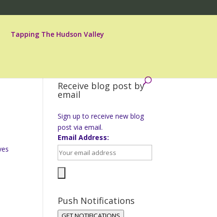
Tapping The Hudson Valley
Receive blog post by
email
Sign up to receive new blog
post via email.
Email Address:
yes
Push Notifications
GET NOTIFICATIONS