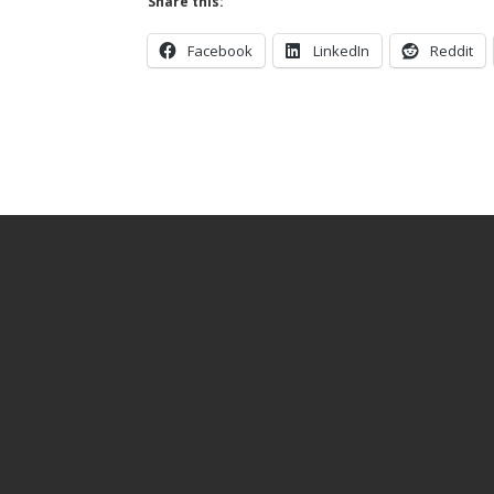
Share this:
Facebook
LinkedIn
Reddit