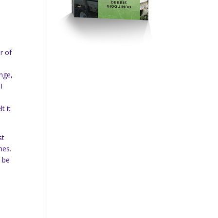
r of
ange,
I
t it
st
nes.
d be