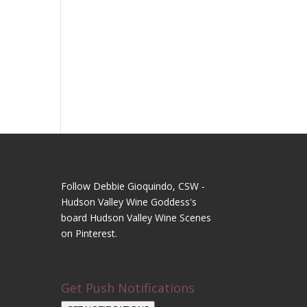
Follow Debbie Gioquindo, CSW -
Hudson Valley Wine Goddess's
board Hudson Valley Wine Scenes
on Pinterest.
Get Push Notifications