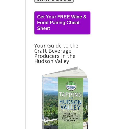
Get Your FREE Wine &
Food Pairing Cheat
Sheet
Your Guide to the
Craft Beverage
Producers in the
Hudson Valley