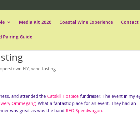
ie
Media Kit 2026
Coastal Wine Experience
Contact
d Pairing Guide
sting
operstown NY
,
wine tasting
ness. and attended the
Catskill Hospice
fundraiser. The event in my e
ewery Ommegang
. What a fantastic place for an event. They had an
 dinner was great as was the band
REO Speedwagon
.