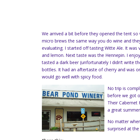
We arrived a bit before they opened the tent so
micro brews the same way you do wine and they 
evaluating. I started off tasting Witte Ale. It wa
and lemon. Next taste was the Hennepin. I enjoyed
tasted a dark beer (unfortunately I didn’t write t
bottles. It had an aftertaste of cherry and was on 
would go well with spicy food.
No trip is comp
before we got on 
Their Cabernet 
a great summer 
No matter where 
surprised at the