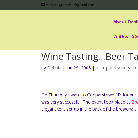
hvwinegoddess@gmail.com
About Debb
Wine & Foo
Wine Tasting…Beer Ta
by
Debbie
|
Jun 29, 2008
|
bear pond winery
,
co
On Thursday I went to Cooperstown NY for busi
was very successful! The event took place at
Br
elegant tent set up in the back of the brewery;