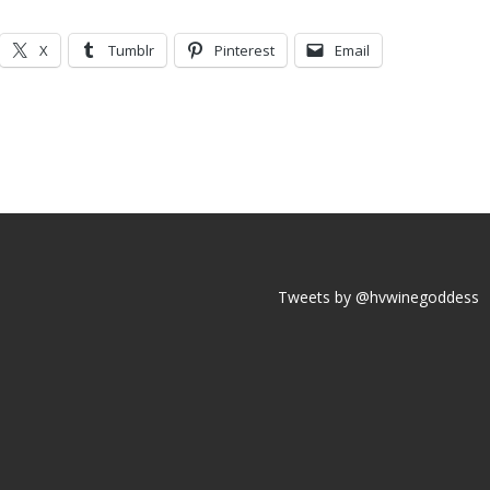
X
Tumblr
Pinterest
Email
Tweets by @hvwinegoddess