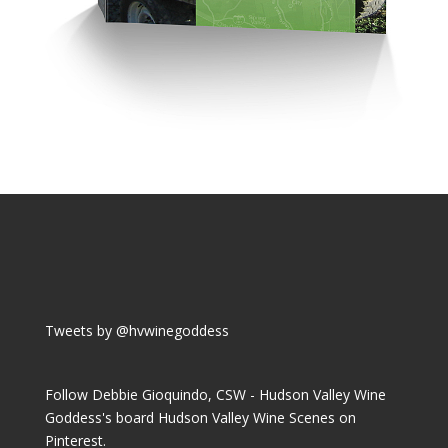
Tweets by @hvwinegoddess
Follow Debbie Gioquindo, CSW - Hudson Valley Wine
Goddess's board Hudson Valley Wine Scenes on
Pinterest.