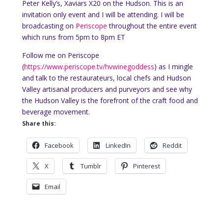
Peter Kelly’s, Xaviars X20 on the Hudson. This is an
invitation only event and I will be attending. I will be
broadcasting on
Periscope
throughout the entire event
which runs from 5pm to 8pm ET
Follow me on Periscope
(
https://www.periscope.tv/hvwinegoddess
) as I mingle
and talk to the restaurateurs, local chefs and Hudson
Valley artisanal producers and purveyors and see why
the Hudson Valley is the forefront of the craft food and
beverage movement.
Share this:
Facebook
LinkedIn
Reddit
X
Tumblr
Pinterest
Email