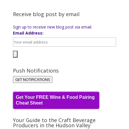
Receive blog post by email
Sign up to receive new blog post via email.
Email Address:
Push Notifications
GET NOTIFICATIONS
Get Your FREE Wine & Food Pairing
Cheat Sheet
Your Guide to the Craft Beverage
Producers in the Hudson Valley