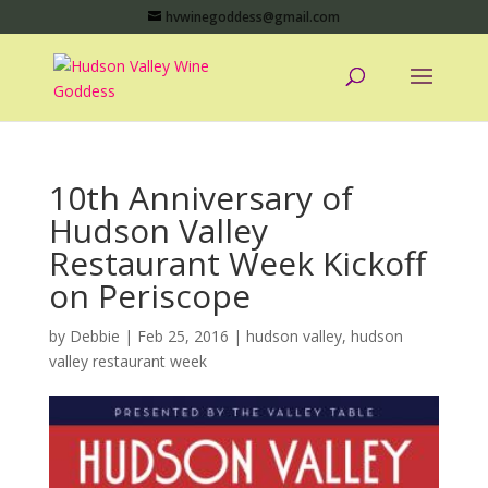
hvwinegoddess@gmail.com
10th Anniversary of
Hudson Valley
Restaurant Week Kickoff
on Periscope
by
Debbie
|
Feb 25, 2016
|
hudson valley
,
hudson
valley restaurant week