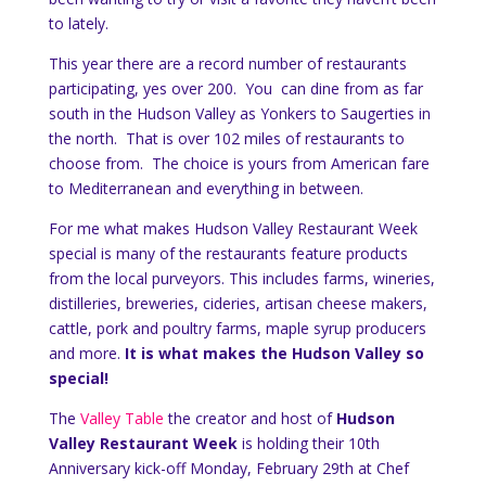
to lately.
This year there are a record number of restaurants
participating, yes over 200. You can dine from as far
south in the Hudson Valley as Yonkers to Saugerties in
the north. That is over 102 miles of restaurants to
choose from. The choice is yours from American fare
to Mediterranean and everything in between.
For me what makes Hudson Valley Restaurant Week
special is many of the restaurants feature products
from the local purveyors. This includes farms, wineries,
distilleries, breweries, cideries, artisan cheese makers,
cattle, pork and poultry farms, maple syrup producers
and more.
It is what makes the Hudson Valley so
special!
The
Valley Table
the creator and host of
Hudson
Valley Restaurant Week
is holding their 10th
Anniversary kick-off Monday, February 29th at Chef