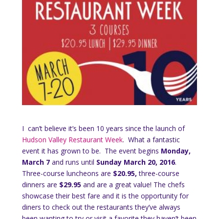
I can’t believe it’s been 10 years since the launch of
Hudson Valley Restaurant Week
. What a fantastic
event it has grown to be. The event begins
Monday,
March 7
and runs until
Sunday March 20, 2016
.
Three-course luncheons are
$20.95,
three-course
dinners are
$29.95
and are a great value! The chefs
showcase their best fare and it is the opportunity for
diners to check out the restaurants they’ve always
been wanting to try or visit a favorite they haven’t been