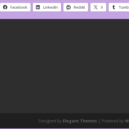
Facebook
LinkedIn
Reddit
X
Tumbl
Designed by
Elegant Themes
| Powered by
W