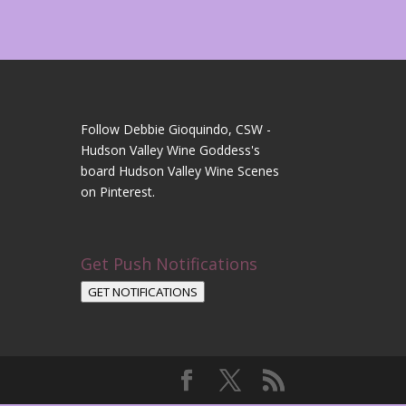
Follow Debbie Gioquindo, CSW -
Hudson Valley Wine Goddess's
board Hudson Valley Wine Scenes
on Pinterest.
Get Push Notifications
GET NOTIFICATIONS