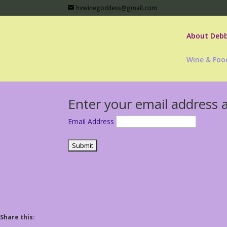
hvwinegoddess@gmail.com
About Debb
Wine & Foo
Enter your email address 
Email Address
Share this: