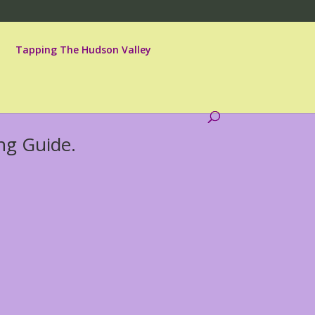
Tapping The Hudson Valley
ng Guide.