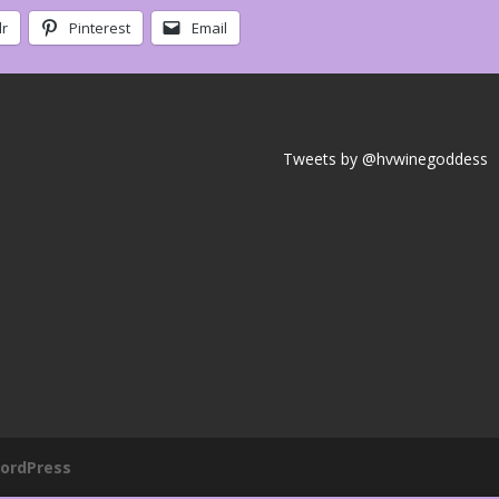
r
Pinterest
Email
Tweets by @hvwinegoddess
ordPress