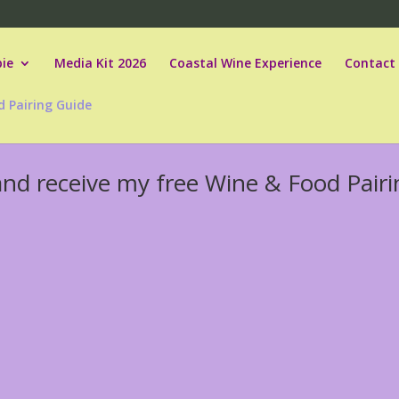
ie
Media Kit 2026
Coastal Wine Experience
Contact
d Pairing Guide
and receive my free Wine & Food Pairi