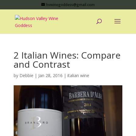
hvwinegoddess@gmail.com
2 Italian Wines: Compare
and Contrast
by
Debbie
|
Jan 28, 2016
|
italian wine