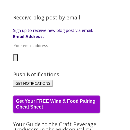
Receive blog post by email
Sign up to receive new blog post via email.
Email Address:
Push Notifications
GET NOTIFICATIONS
Get Your FREE Wine & Food Pairing
Cheat Sheet
Your Guide to the Craft Beverage
Producers in the Hudson Valley