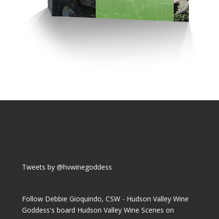
Tweets by @hvwinegoddess
Follow Debbie Gioquindo, CSW - Hudson Valley Wine
Goddess's board Hudson Valley Wine Scenes on