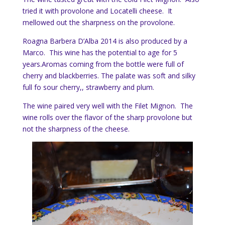
tried it with provolone and Locatelli cheese. It
mellowed out the sharpness on the provolone.
Roagna Barbera D’Alba 2014 is also produced by a
Marco. This wine has the potential to age for 5
years.Aromas coming from the bottle were full of
cherry and blackberries. The palate was soft and silky
full fo sour cherry,, strawberry and plum.
The wine paired very well with the Filet Mignon. The
wine rolls over the flavor of the sharp provolone but
not the sharpness of the cheese.