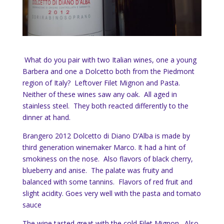
What do you pair with two Italian wines, one a young
Barbera and one a Dolcetto both from the Piedmont
region of Italy? Leftover Filet Mignon and Pasta.
Neither of these wines saw any oak. All aged in
stainless steel. They both reacted differently to the
dinner at hand.
Brangero 2012 Dolcetto di Diano D’Alba is made by
third generation winemaker Marco. It had a hint of
smokiness on the nose. Also flavors of black cherry,
blueberry and anise. The palate was fruity and
balanced with some tannins. Flavors of red fruit and
slight acidity. Goes very well with the pasta and tomato
sauce
The wine tasted great with the cold Filet Mignon. Also