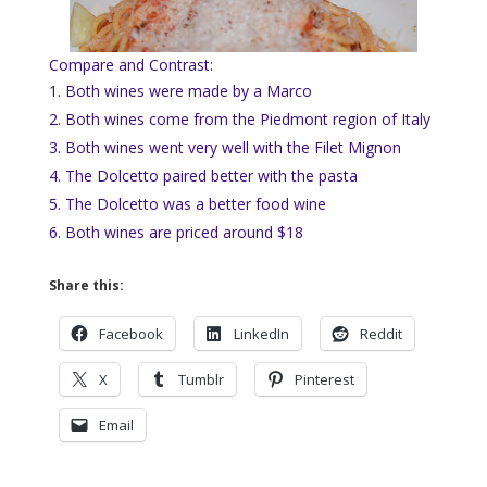
Compare and Contrast:
Both wines were made by a Marco
Both wines come from the Piedmont region of Italy
Both wines went very well with the Filet Mignon
The Dolcetto paired better with the pasta
The Dolcetto was a better food wine
Both wines are priced around $18
Share this:
Facebook
LinkedIn
Reddit
X
Tumblr
Pinterest
Email