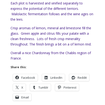
Each plot is harvested and vinified separately to
express the potential of the different terriors.
Malolactic fermentation follows and the wine ages on
the lees.
Crisp aromas of lemon, mineral and limestone fill the
glass. Green apple and citrus fills your palate with a
clean freshness. Lots of fresh crisp minerality
throughout. The finish brings a bit on a of lemon rind.
Overall a nice Chardonnay from the Chablis region of
France.
Share this:
Facebook
LinkedIn
Reddit
X
Tumblr
Pinterest
Email