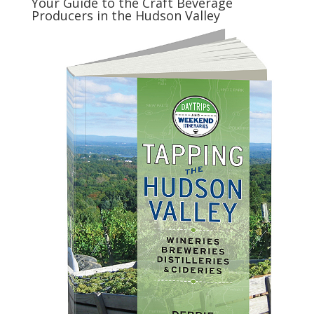
Your Guide to the Craft Beverage
Producers in the Hudson Valley