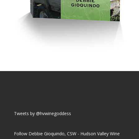
Tweets by @hvwinegoddess
Follow Debbie Gioquindo, CSW - Hudson Valley Wine