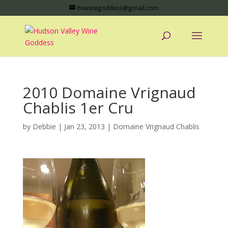
hvwinegoddess@gmail.com
2010 Domaine Vrignaud
Chablis 1er Cru
by
Debbie
|
Jan 23, 2013
|
Domaine Vrignaud Chablis