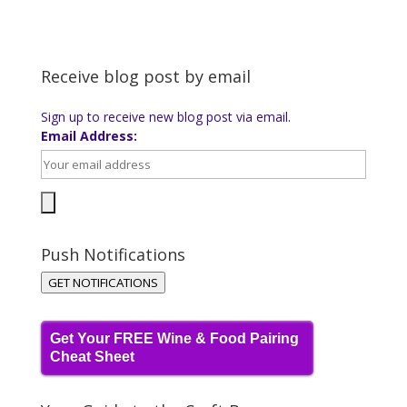
Receive blog post by email
Sign up to receive new blog post via email.
Email Address:
Push Notifications
GET NOTIFICATIONS
Get Your FREE Wine & Food Pairing
Cheat Sheet