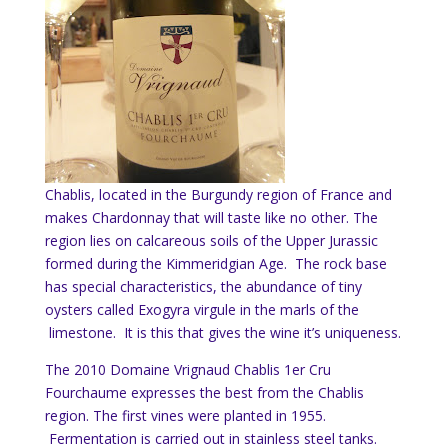
Chablis, located in the Burgundy region of France and
makes Chardonnay that will taste like no other. The
region lies on calcareous soils of the Upper Jurassic
formed during the Kimmeridgian Age. The rock base
has special characteristics, the abundance of tiny
oysters called Exogyra virgule in the marls of the
limestone. It is this that gives the wine it’s uniqueness.
The 2010 Domaine Vrignaud Chablis 1er Cru
Fourchaume expresses the best from the Chablis
region. The first vines were planted in 1955.
Fermentation is carried out in stainless steel tanks.