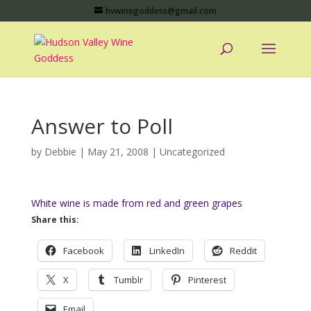
hvwinegoddess@gmail.com
Answer to Poll
by
Debbie
|
May 21, 2008
|
Uncategorized
White wine is made from red and green grapes
Share this:
Facebook
LinkedIn
Reddit
X
Tumblr
Pinterest
Email