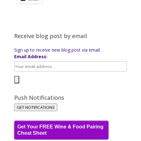
Receive blog post by email
Sign up to receive new blog post via email.
Email Address:
Push Notifications
GET NOTIFICATIONS
Get Your FREE Wine & Food Pairing
Cheat Sheet