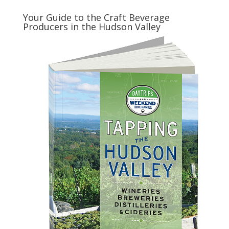
Your Guide to the Craft Beverage
Producers in the Hudson Valley