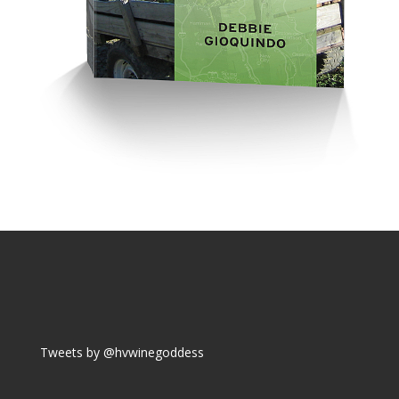
Tweets by @hvwinegoddess