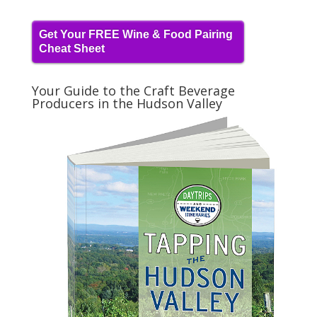
Get Your FREE Wine & Food Pairing
Cheat Sheet
Your Guide to the Craft Beverage
Producers in the Hudson Valley