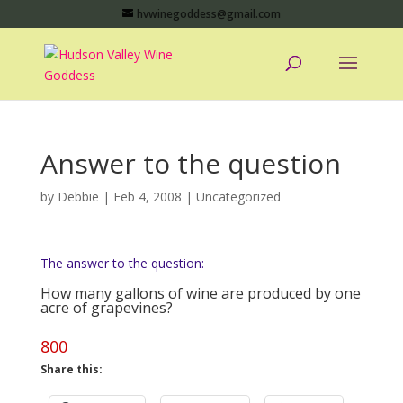
hvwinegoddess@gmail.com
Answer to the question
by
Debbie
|
Feb 4, 2008
|
Uncategorized
The answer to the question:
How many gallons of wine are produced by one
acre of grapevines?
800
Share this: