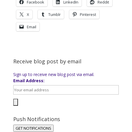
Facebook
LinkedIn
Reddit
X
Tumblr
Pinterest
Email
Receive blog post by email
Sign up to receive new blog post via email.
Email Address:
Push Notifications
GET NOTIFICATIONS