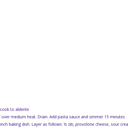
d cook to aldente
eef over medium heat. Drain. Add pasta sauce and simmer 15 minutes
nch baking dish. Layer as follows: ½ ziti, provolone cheese, sour cre