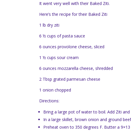
It went very well with their Baked Ziti.
Here’s the recipe for their Baked Ziti
1 lb dry ziti
6 ½ cups of pasta sauce
6 ounces provolone cheese, sliced
1 ½ cups sour cream
6 ounces mozzarella cheese, shredded
2 Tbsp grated parmesan cheese
1 onion chopped
Directions:
Bring a large pot of water to boil. Add Ziti an
In a large skillet, brown onion and ground b
Preheat oven to 350 degrees F. Butter a 9×13 i