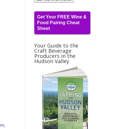
Get Your FREE Wine &
Food Pairing Cheat
Sheet
Your Guide to the
Craft Beverage
Producers in the
Hudson Valley
am,