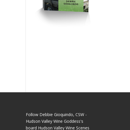
e
Follow Debbie Gioquindo, CSW -
Hudson Valley Wine Goddess's
board Hudson Valley Wine Scenes