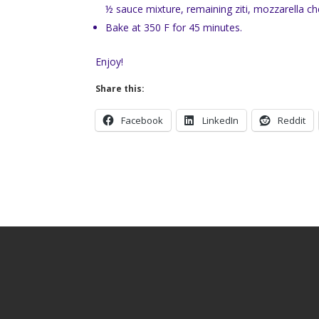
½ sauce mixture, remaining ziti, mozzarella 
Bake at 350 F for 45 minutes.
Enjoy!
Share this:
Facebook
LinkedIn
Reddit