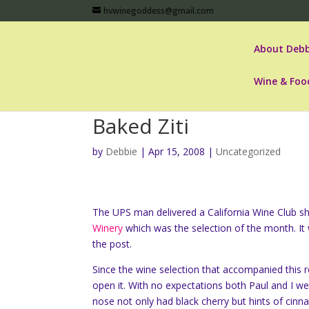
hvwinegoddess@gmail.com
About Debb
Wine & Foo
Baked Ziti
by
Debbie
|
Apr 15, 2008
|
Uncategorized
The UPS man delivered a California Wine Club sh
Winery
which was the selection of the month. It 
the post.
Since the wine selection that accompanied this
open it. With no expectations both Paul and I w
nose not only had black cherry but hints of cin