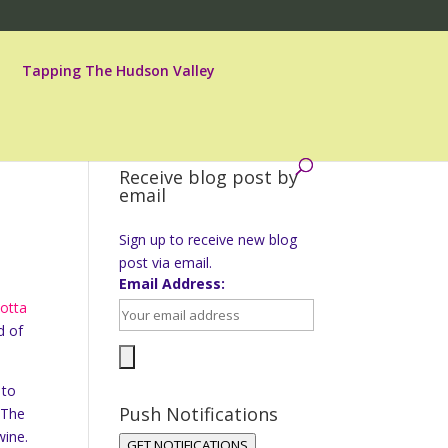
Tapping The Hudson Valley
Receive blog post by
email
Sign up to receive new blog
post via email.
Email Address:
otta
d of
 to
Push Notifications
 The
wine.
GET NOTIFICATIONS