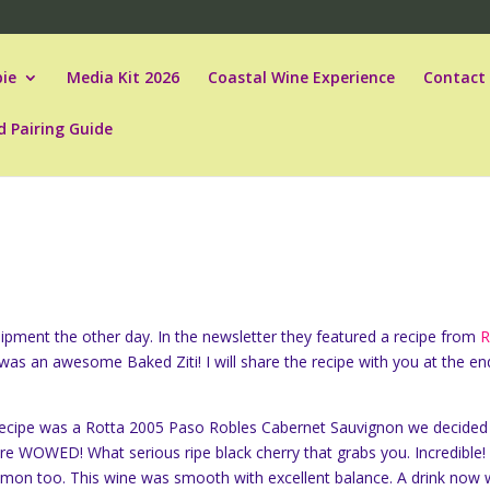
ie
Media Kit 2026
Coastal Wine Experience
Contact
d Pairing Guide
ipment the other day. In the newsletter they featured a recipe from
R
was an awesome Baked Ziti! I will share the recipe with you at the en
 recipe was a Rotta 2005 Paso Robles Cabernet Sauvignon we decided
ere WOWED! What serious ripe black cherry that grabs you. Incredible!
namon too. This wine was smooth with excellent balance. A drink now 