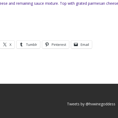
cheese and remaining sauce mixture. Top with grated parmesan chees
X
Tumblr
Pinterest
Email
Tweets by @hvwinegoddess