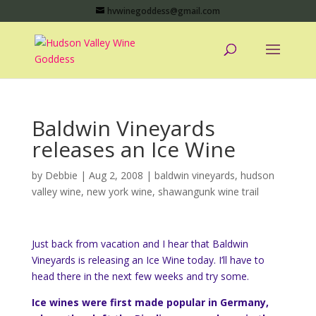
hvwinegoddess@gmail.com
Baldwin Vineyards
releases an Ice Wine
by
Debbie
|
Aug 2, 2008
|
baldwin vineyards
,
hudson
valley wine
,
new york wine
,
shawangunk wine trail
Just back from vacation and I hear that Baldwin
Vineyards is releasing an Ice Wine today. I’ll have to
head there in the next few weeks and try some.
Ice wines were first made popular in Germany,