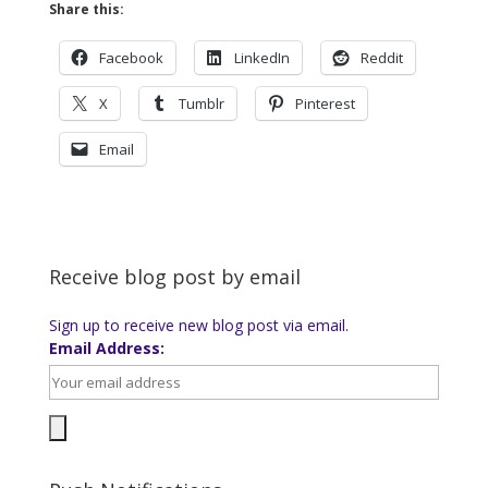
Share this:
Facebook
LinkedIn
Reddit
X
Tumblr
Pinterest
Email
Receive blog post by email
Sign up to receive new blog post via email.
Email Address: