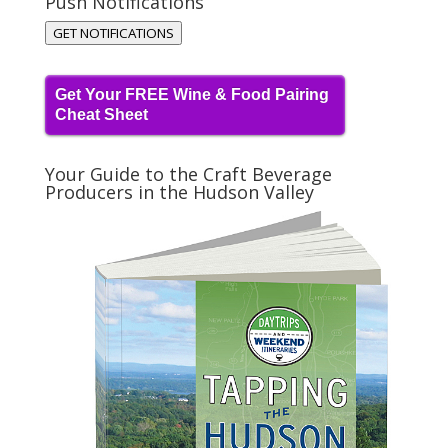
Push Notifications
GET NOTIFICATIONS
Get Your FREE Wine & Food Pairing
Cheat Sheet
Your Guide to the Craft Beverage
Producers in the Hudson Valley