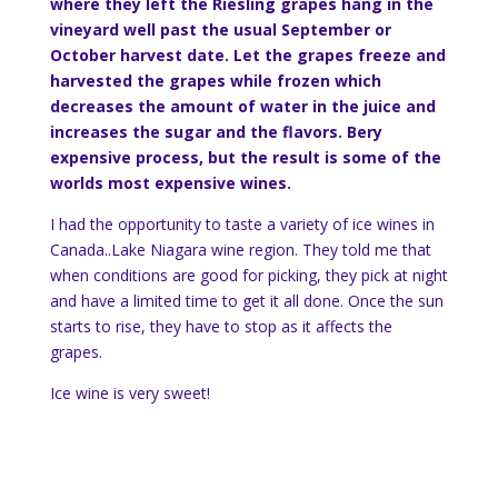
where they left the Riesling grapes hang in the
vineyard well past the usual September or
October harvest date. Let the grapes freeze and
harvested the grapes while frozen which
decreases the amount of water in the juice and
increases the sugar and the flavors. Bery
expensive process, but the result is some of the
worlds most expensive wines.
I had the opportunity to taste a variety of ice wines in
Canada..Lake Niagara wine region. They told me that
when conditions are good for picking, they pick at night
and have a limited time to get it all done. Once the sun
starts to rise, they have to stop as it affects the
grapes.
Ice wine is very sweet!