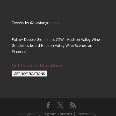
Tweets by @hvwinegoddess
Follow Debbie Gioquindo, CSW - Hudson Valley Wine
Goddess's board Hudson Valley Wine Scenes on
Pinterest.
Get Push Notifications
GET NOTIFICATIONS
Designed by
Elegant Themes
| Powered by