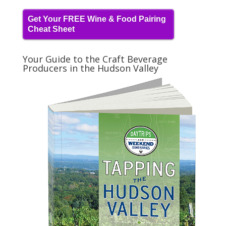
Get Your FREE Wine & Food Pairing
Cheat Sheet
Your Guide to the Craft Beverage
Producers in the Hudson Valley