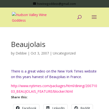
hvwinegoddess@gmail.com
Beaujolais
by
Debbie
|
Oct 3, 2007
|
Uncategorized
There is a great video on the New York Times website
on this years harvest of Beaujolias in France.
http://www.nytimes.com/packages/html/dining/200710
03_BEAUJOLAIS_FEATURE/blocker.html
Share this:
Facebook
LinkedIn
Reddit