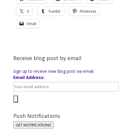
X
Tumblr
Pinterest
Email
Receive blog post by email
Sign up to receive new blog post via email.
Email Address:
Push Notifications
GET NOTIFICATIONS