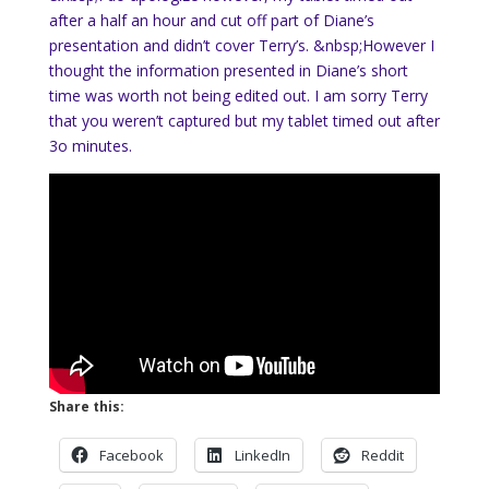
after a half an hour and cut off part of Diane’s
presentation and didn’t cover Terry’s. &nbsp;However I
thought the information presented in Diane’s short
time was worth not being edited out. I am sorry Terry
that you weren’t captured but my tablet timed out after
3o minutes.
Share this:
Facebook
LinkedIn
Reddit