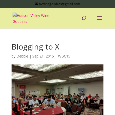
hvwinegoddess@gmail.com
Blogging to X
by
Debbie
|
Sep 21, 2015
|
WBC15