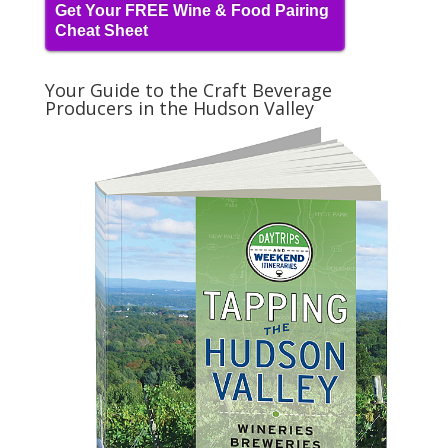
Get Your FREE Wine & Food Pairing
Cheat Sheet
Your Guide to the Craft Beverage
Producers in the Hudson Valley