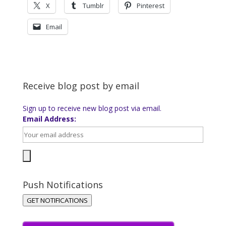
X
Tumblr
Pinterest
Email
Receive blog post by email
Sign up to receive new blog post via email.
Email Address:
Push Notifications
GET NOTIFICATIONS