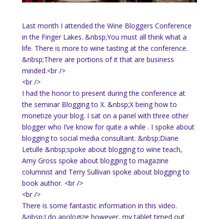
Last month I attended the Wine Bloggers Conference
in the Finger Lakes. &nbsp;You must all think what a
life. There is more to wine tasting at the conference.
&nbsp;There are portions of it that are business
minded.<br />
<br />
I had the honor to present during the conference at
the seminar Blogging to X. &nbsp;X being how to
monetize your blog. I sat on a panel with three other
blogger who I’ve know for quite a while . I spoke about
blogging to social media consultant. &nbsp;Diane
Letulle &nbsp;spoke about blogging to wine teach,
Amy Gross spoke about blogging to magazine
columnist and Terry Sullivan spoke about blogging to
book author. <br />
<br />
There is some fantastic information in this video.
&nbsp;I do apologize however, my tablet timed out