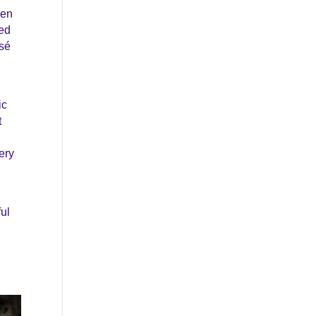
hen
ted
s
é
ic
t
ery
ful
.