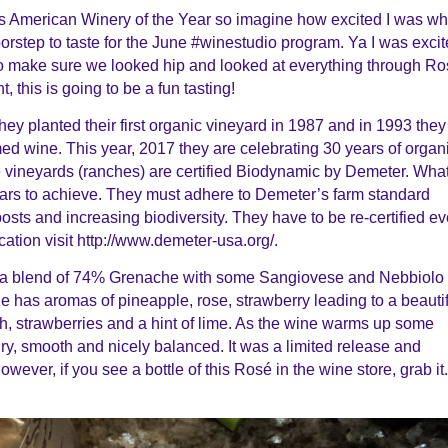
s American Winery of the Year so imagine how excited I was w
rstep to taste for the June #winestudio program. Ya I was exci
to make sure we looked hip and looked at everything through
Ro
, this is going to be a fun tasting!
They planted their first organic vineyard in 1987 and in 1993 they
armed wine. This year, 2017 they are celebrating 30 years of organ
ee vineyards (ranches) are certified Biodynamic by Demeter. Wha
ears to achieve. They must adhere to Demeter’s farm standard
ts and increasing biodiversity. They have to be re-certified ev
cation visit http://www.demeter-usa.org/.
s a blend of 74% Grenache with some Sangiovese and Nebbiolo
ne has aromas of pineapple, rose, strawberry leading to a beauti
, strawberries and a hint of lime. As the wine warms up some
ry, smooth and nicely balanced. It was a limited release and
owever, if you see a bottle of this
Ros
é in the wine store, grab it