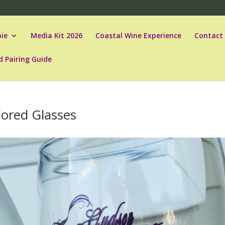
ie
Media Kit 2026
Coastal Wine Experience
Contact
d Pairing Guide
ored Glasses