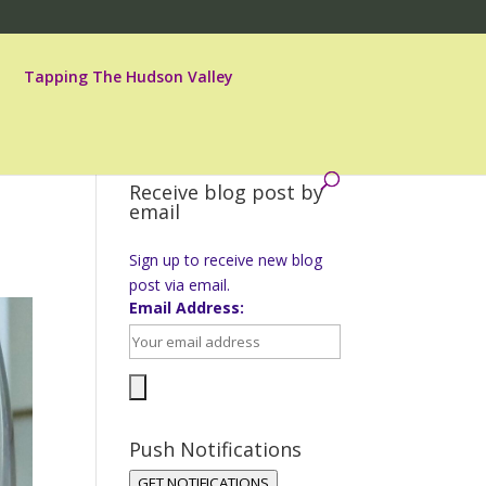
Tapping The Hudson Valley
Receive blog post by
email
Sign up to receive new blog
post via email.
Email Address:
Push Notifications
GET NOTIFICATIONS