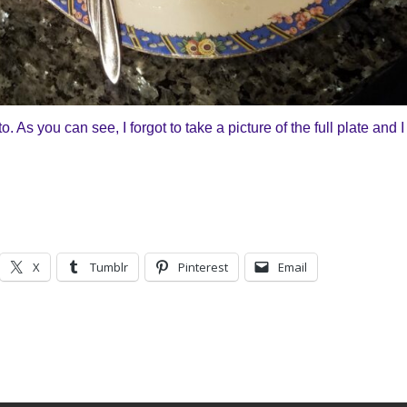
As you can see, I forgot to take a picture of the full plate and I
X
Tumblr
Pinterest
Email