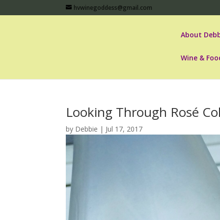
hvwinegoddess@gmail.com
About Debb
Wine & Foo
Looking Through Rosé Col
by
Debbie
|
Jul 17, 2017