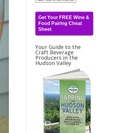
Get Your FREE Wine &
Food Pairing Cheat
Sheet
Your Guide to the
Craft Beverage
Producers in the
Hudson Valley