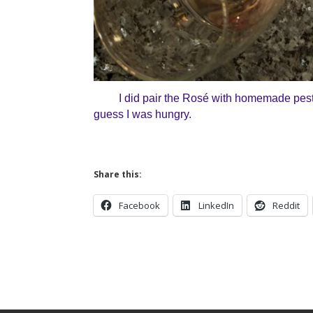
I did pair the
Ros
é with homemade pesto. 
guess I was hungry.
Share this:
Facebook
LinkedIn
Reddit