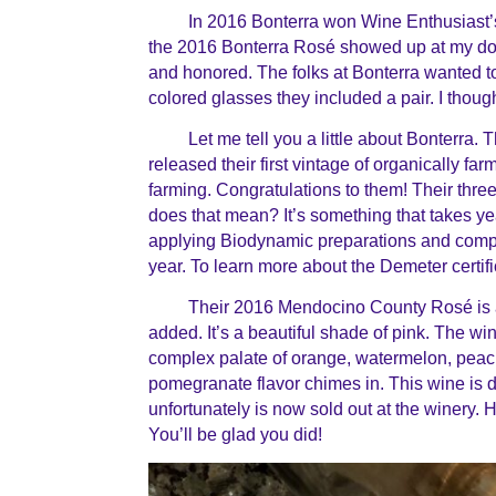
In 2016 Bonterra won Wine Enthusiast’
the 2016 Bonterra Ros
é
showed up at my doo
and honored. The folks at Bonterra wanted 
colored glasses they included a pair. I thought
Let me tell you a little about Bonterra. 
released their first vintage of organically f
farming. Congratulations to them! Their thr
does that mean? It’s something that takes y
applying Biodynamic preparations and compos
year. To learn more about the Demeter certifi
Their 2016 Mendocino County
Ros
é i
added. It’s a beautiful shade of pink. The wi
complex palate of orange, watermelon, peach
pomegranate flavor chimes in. This wine is d
unfortunately is now sold out at the winery. H
You’ll be glad you did!