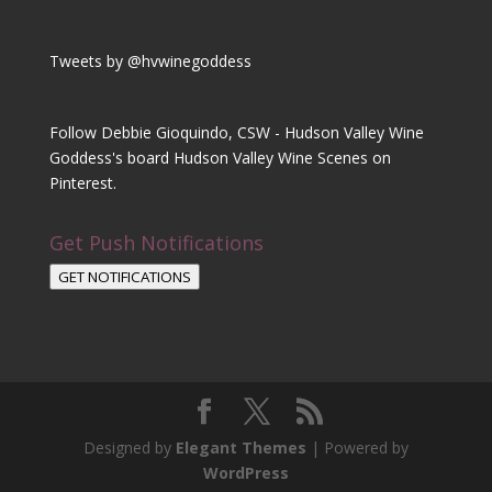
Tweets by @hvwinegoddess
Follow Debbie Gioquindo, CSW - Hudson Valley Wine
Goddess's board Hudson Valley Wine Scenes on
Pinterest.
Get Push Notifications
GET NOTIFICATIONS
Designed by
Elegant Themes
| Powered by
WordPress