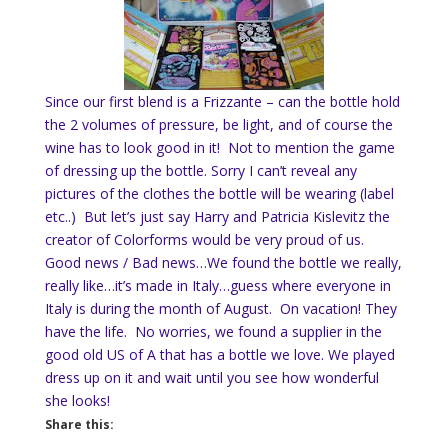
Since our first blend is a Frizzante – can the bottle hold
the 2 volumes of pressure, be light, and of course the
wine has to look good in it! Not to mention the game
of dressing up the bottle. Sorry I can’t reveal any
pictures of the clothes the bottle will be wearing (label
etc..) But let’s just say Harry and Patricia Kislevit
z
the
creator of Colorform
s
would be very proud of us.
Good news / Bad news…We found the bottle we really,
really like…it’s made in Italy…guess where everyone in
Italy is during the month of August. On vacation! They
have the life. No worries, we found a supplier in the
good old US of A that has a bottle we love. We played
dress up on it and wait until you see how wonderful
she looks!
Share this: