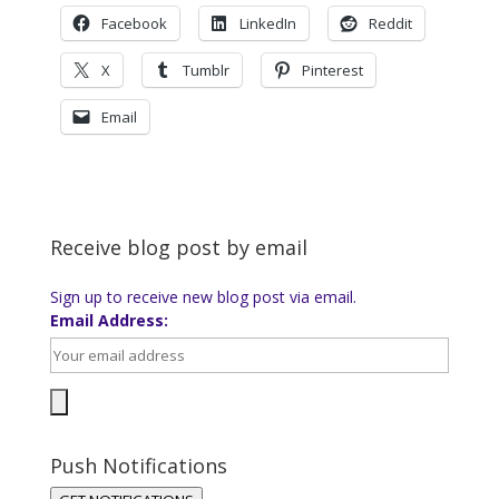
Facebook
LinkedIn
Reddit
X
Tumblr
Pinterest
Email
Receive blog post by email
Sign up to receive new blog post via email.
Email Address:
Push Notifications