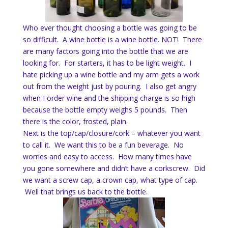
Who ever thought choosing a bottle was going to be
so difficult. A wine bottle is a wine bottle. NOT! There
are many factors going into the bottle that we are
looking for. For starters, it has to be light weight. I
hate picking up a wine bottle and my arm gets a work
out from the weight just by pouring. I also get angry
when I order wine and the shipping charge is so high
because the bottle empty weighs 5 pounds. Then
there is the color, frosted, plain.
Next is the top/cap/closure/cork – whatever you want
to call it. We want this to be a fun beverage. No
worries and easy to access. How many times have
you gone somewhere and didn’t have a corkscrew. Did
we want a screw cap, a crown cap, what type of cap.
Well that brings us back to the bottle.