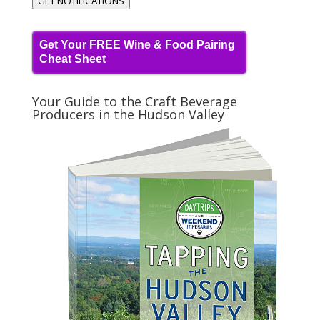
GET NOTIFICATIONS
Get Your FREE Wine & Food Pairing
Cheat Sheet
Your Guide to the Craft Beverage
Producers in the Hudson Valley