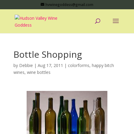
hvwinegoddess@gmail.com
Bottle Shopping
by
Debbie
|
Aug 17, 2011
|
colorforms
,
happy bitch
wines
,
wine bottles