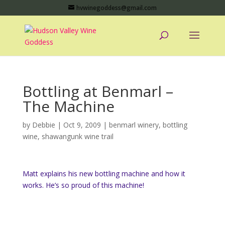
hvwinegoddess@gmail.com
Bottling at Benmarl –
The Machine
by
Debbie
|
Oct 9, 2009
|
benmarl winery
,
bottling
wine
,
shawangunk wine trail
Matt explains his new bottling machine and how it
works. He’s so proud of this machine!