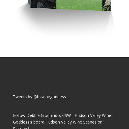
Tweets by @hvwinegoddess
Follow Debbie Gioquindo, CSW - Hudson Valley Wine
Goddess's board Hudson Valley Wine Scenes on
Pinterest.