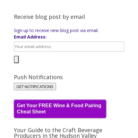
Receive blog post by email
Sign up to receive new blog post via email.
Email Address:
Push Notifications
GET NOTIFICATIONS
Get Your FREE Wine & Food Pairing
Cheat Sheet
Your Guide to the Craft Beverage
Producers in the Hudson Valley