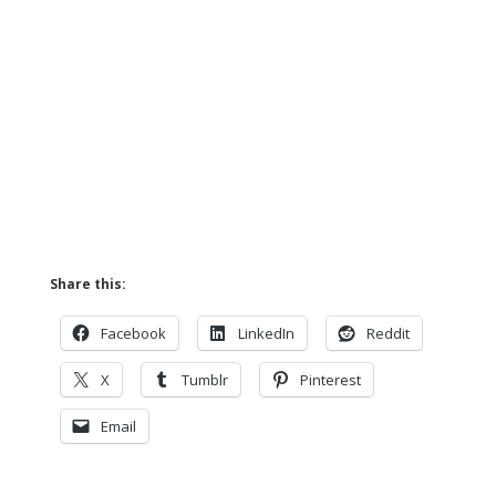
Share this:
Facebook
LinkedIn
Reddit
X
Tumblr
Pinterest
Email