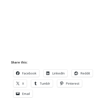
Share this:
Facebook
LinkedIn
Reddit
X
Tumblr
Pinterest
Email