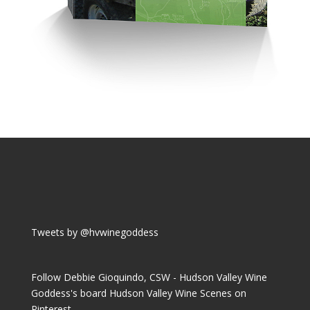
Tweets by @hvwinegoddess
Follow Debbie Gioquindo, CSW - Hudson Valley Wine
Goddess's board Hudson Valley Wine Scenes on
Pinterest.