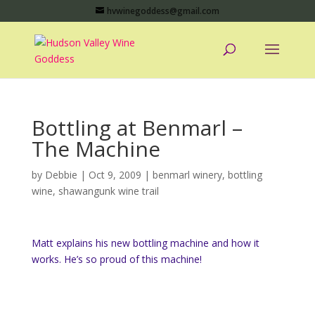
hvwinegoddess@gmail.com
Bottling at Benmarl –
The Machine
by
Debbie
|
Oct 9, 2009
|
benmarl winery
,
bottling
wine
,
shawangunk wine trail
Matt explains his new bottling machine and how it
works. He’s so proud of this machine!