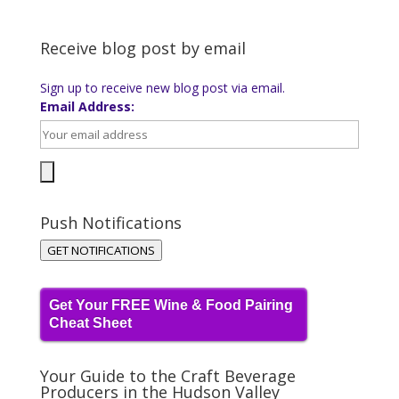
Receive blog post by email
Sign up to receive new blog post via email.
Email Address:
Push Notifications
GET NOTIFICATIONS
Get Your FREE Wine & Food Pairing
Cheat Sheet
Your Guide to the Craft Beverage
Producers in the Hudson Valley