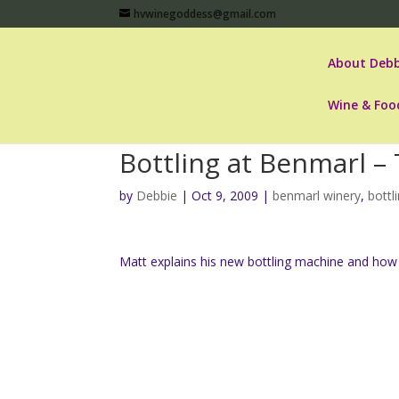
hvwinegoddess@gmail.com
About Debb
Wine & Foo
Bottling at Benmarl –
by
Debbie
|
Oct 9, 2009
|
benmarl winery
,
bottl
Matt explains his new bottling machine and how 