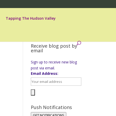
Tapping The Hudson Valley
Receive blog post by
email
Sign up to receive new blog
post via email.
Email Address:
Push Notifications
GET NOTIFICATIONS