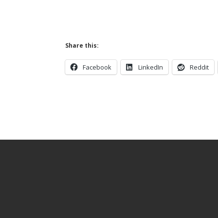
Share this:
Facebook
LinkedIn
Reddit