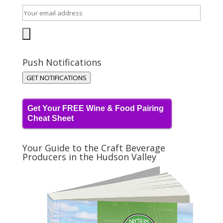
Push Notifications
GET NOTIFICATIONS
Get Your FREE Wine & Food Pairing
Cheat Sheet
Your Guide to the Craft Beverage
Producers in the Hudson Valley