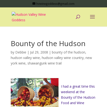
hvwinegoddess@gmail.com
Bounty of the Hudson
by
Debbie
|
Jul 29, 2008
|
bounty of the hudson
,
hudson valley wine
,
hudson valley wine country
,
new
york wine
,
shawangunk wine trail
I had a great time this
weekend at the
Bounty of the Hudson
Food and Wine