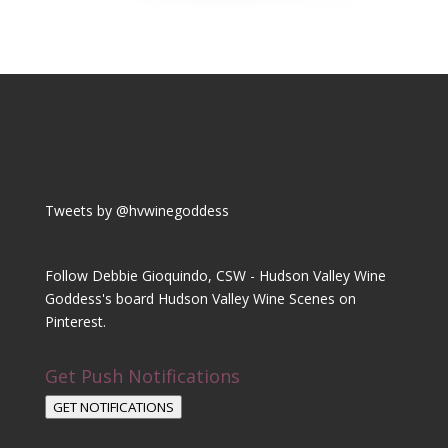
Tweets by @hvwinegoddess
Follow Debbie Gioquindo, CSW - Hudson Valley Wine
Goddess's board Hudson Valley Wine Scenes on
Pinterest.
Get Push Notifications
GET NOTIFICATIONS