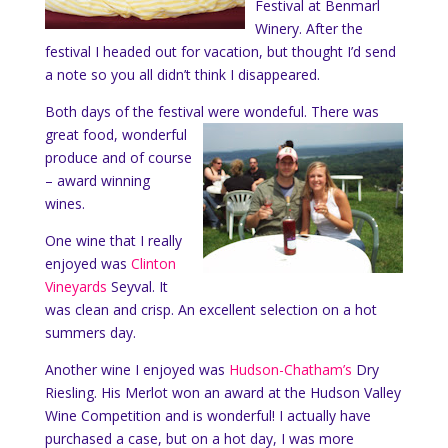
Festival at Benmarl
Winery. After the
festival I headed out for vacation, but thought I’d send
a note so you all didn’t think I disappeared.
Both days of the festival were wondeful.
There was
great food, wonderful
produce and of course
– award winning
wines.
One wine that I really
enjoyed was
Clinton
Vineyards
Seyval. It
was clean and crisp. An excellent selection on a hot
summers day.
Another wine I enjoyed was
Hudson-Chatham’s
Dry
Riesling. His Merlot won an award at the Hudson Valley
Wine Competition and is wonderful! I actually have
purchased a case, but on a hot day, I was more