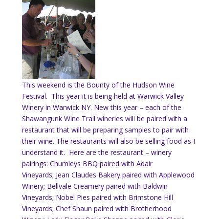
This weekend is the Bounty of the Hudson Wine
Festival. This year it is being held at Warwick Valley
Winery in Warwick NY. New this year – each of the
Shawangunk Wine Trail wineries will be paired with a
restaurant that will be preparing samples to pair with
their wine. The restaurants will also be selling food as I
understand it. Here are the restaurant – winery
pairings:
Chumleys BBQ paired with Adair
Vineyards; Jean Claudes Bakery paired with Applewood
Winery; Bellvale Creamery paired with Baldwin
Vineyards; Nobel Pies paired with Brimstone Hill
Vineyards; Chef Shaun paired with Brotherhood