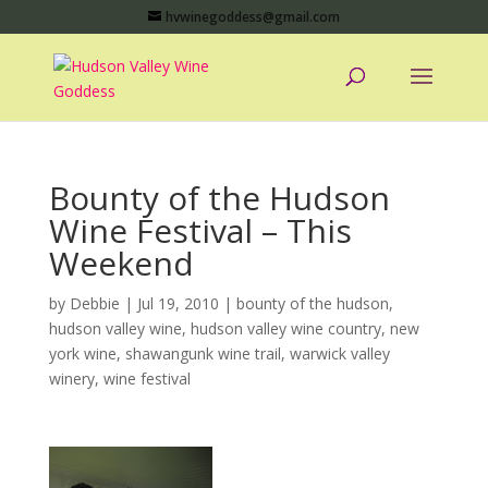
hvwinegoddess@gmail.com
Bounty of the Hudson
Wine Festival – This
Weekend
by
Debbie
|
Jul 19, 2010
|
bounty of the hudson
,
hudson valley wine
,
hudson valley wine country
,
new
york wine
,
shawangunk wine trail
,
warwick valley
winery
,
wine festival