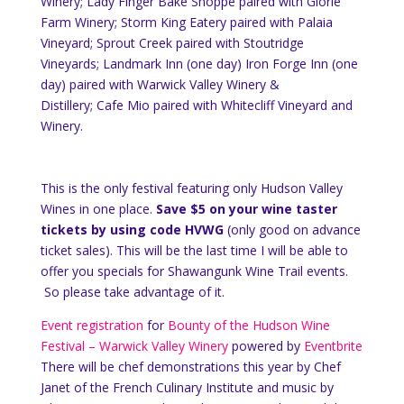
Winery; Lady Finger Bake Shoppe paired with Glorie
Farm Winery; Storm King Eatery paired with Palaia
Vineyard; Sprout Creek paired with Stoutridge
Vineyards; Landmark Inn (one day) Iron Forge Inn (one
day) paired with Warwick Valley Winery &
Distillery; Cafe Mio paired with Whitecliff Vineyard and
Winery.
This is the only festival featuring only Hudson Valley
Wines in one place.
Save $5 on your wine taster
tickets by using code HVWG
(only good on advance
ticket sales). This will be the last time I will be able to
offer you specials for Shawangunk Wine Trail events.
So please take advantage of it.
Event registration
for
Bounty of the Hudson Wine
Festival – Warwick Valley Winery
powered by
Eventbrite
There will be chef demonstrations this year by Chef
Janet of the French Culinary Institute and music by