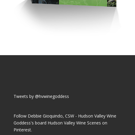
Tweets by @hvwinegoddess
Follow Debbie Gioquindo, CSW - Hudson Valley Wine
Goddess's board Hudson Valley Wine Scenes on
Pinterest.