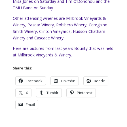
E’lisa Jones on Saturday and Tim O’Donohou and the
TMU Band on Sunday.
Other attending wineries are Millbrook Vineyards &
Winery, Pazdar Winery, Robibero Winery, Cereghino
Smith Winery, Clinton Vineyards, Hudson-Chatham
Winery and Cascade Winery.
Here are pictures from last years Bounty that was held
at Millbrook Vineyards & Winery.
Share this:
Facebook
LinkedIn
Reddit
X
Tumblr
Pinterest
Email