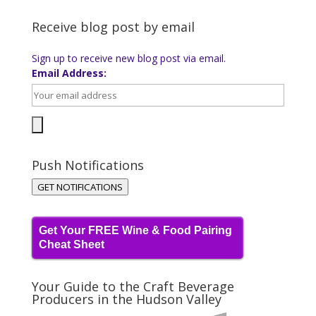
Receive blog post by email
Sign up to receive new blog post via email.
Email Address:
Push Notifications
GET NOTIFICATIONS
Get Your FREE Wine & Food Pairing
Cheat Sheet
Your Guide to the Craft Beverage
Producers in the Hudson Valley