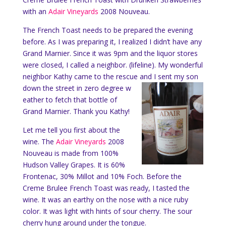
with an
Adair Vineyard
s
2008 Nouveau.
The French Toast needs to be prepared the evening
before. As I was preparing it, I realized I didn’t have any
Grand Marnier. Since it was 9pm and the liquor stores
were closed, I called a neighbor. (lifeline). My wonderful
neighbor Kathy came to the rescue and I sent my son
down the street in zero degree w
eather to fetch that bottle of
Grand Marnier. Thank you Kathy!
Let me tell you first about the
wine. The
Adair Vineyards
2008
Nouveau is made from 100%
Hudson Valley Grapes. It is 60%
Frontenac, 30% Millot and 10% Foch. Before the
Creme Brulee French Toast was ready, I tasted the
wine. It was an earthy on the nose with a nice ruby
color. It was light with hints of sour cherry. The sour
cherry hung around under the tongue.