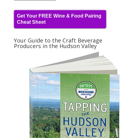
Get Your FREE Wine & Food Pairing
Cheat Sheet
Your Guide to the Craft Beverage
Producers in the Hudson Valley