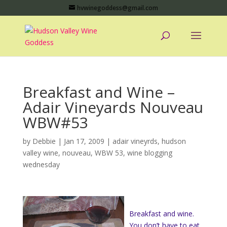
hvwinegoddess@gmail.com
Breakfast and Wine –
Adair Vineyards Nouveau
WBW#53
by
Debbie
|
Jan 17, 2009
|
adair vineyrds
,
hudson
valley wine
,
nouveau
,
WBW 53
,
wine blogging
wednesday
Breakfast and wine.
You don’t have to eat