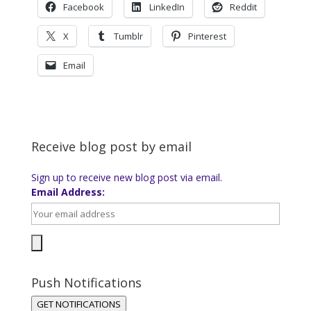
Facebook
LinkedIn
Reddit
X
Tumblr
Pinterest
Email
Receive blog post by email
Sign up to receive new blog post via email.
Email Address:
Push Notifications
GET NOTIFICATIONS