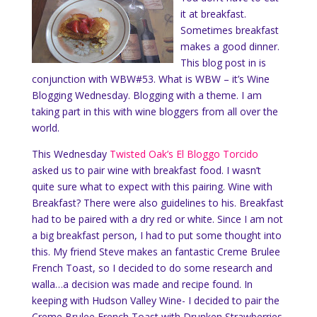
it at breakfast.
Sometimes breakfast
makes a good dinner.
This blog post in is
conjunction with WBW#53. What is WBW – it’s Wine
Blogging Wednesday. Blogging with a theme. I am
taking part in this with wine bloggers from all over the
world.
This Wednesday
Twisted Oak’s El Blo
ggo Torcido
asked us to pair wine with breakfast food. I wasn’t
quite sure what to expect with this pairing. Wine with
Breakfast? There were also guidelines to his. Breakfast
had to be paired with a dry red or white. Since I am not
a big breakfast person, I had to put some thought into
this. My friend Steve makes an fantastic Creme Brulee
French Toast, so I decided to do some research and
walla…a decision was made and recipe found. In
keeping with Hudson Valley Wine- I decided to pair the
Creme Brulee French Toast with Drunken Strawberries