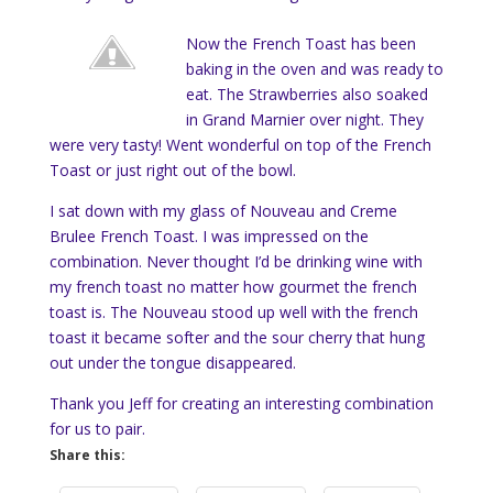
Now the French Toast has been
baking in the oven and was ready to
eat. The Strawberries also soaked
in Grand Marnier over night. They
were very tasty! Went wonderful on top of the French
Toast or just right out of the bowl.
I sat down with my glass of Nouveau and Creme
Brulee French Toast. I was impressed on the
combination. Never thought I’d be drinking wine with
my french toast no matter how gourmet the french
toast is. The Nouveau stood up well with the french
toast it became softer and the sour cherry that hung
out under the tongue disappeared.
Thank you Jeff for creating an interesting combination
for us to pair.
Share this: