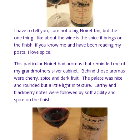
I have to tell you, I am not a big Noiret fan, but the
one thing I like about the wine is the spice it brings on
the finish. If you know me and have been reading my
posts, I love spice.
This particular Noiret had aromas that reminded me of
my grandmothers silver cabinet. Behind those aromas
were cherry, spice and dark fruit. The palate was nice
and rounded but a little light in texture. Earthy and
blackberry notes were followed by soft acidity and
spice on the finish.