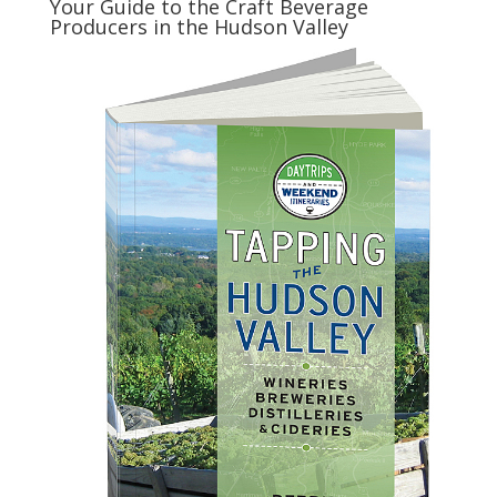
Your Guide to the Craft Beverage
Producers in the Hudson Valley