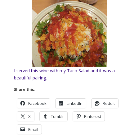
I served this wine with my Taco Salad and it was a
beautiful pairing.
Share this:
Facebook
LinkedIn
Reddit
X
Tumblr
Pinterest
Email