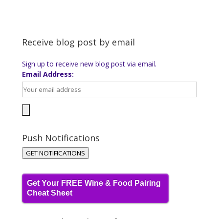
Receive blog post by email
Sign up to receive new blog post via email.
Email Address:
Push Notifications
GET NOTIFICATIONS
Get Your FREE Wine & Food Pairing
Cheat Sheet