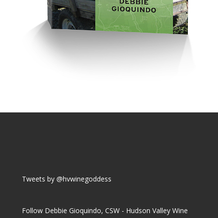
Tweets by @hvwinegoddess
Follow Debbie Gioquindo, CSW - Hudson Valley Wine