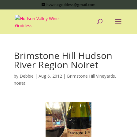
hvwinegoddess@gmail.com
Brimstone Hill Hudson
River Region Noiret
by
Debbie
|
Aug 6, 2012
|
Brimstone Hill Vineyards
,
noiret