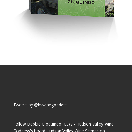
Tweets by @hvwinegoddess
Follow Debbie Gioquindo, CSW - Hudson Valley Wine
Goddess's board Hudson Valley Wine Scenes on