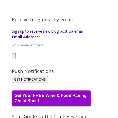
Receive blog post by email
Sign up to receive new blog post via email.
Email Address:
Push Notifications
GET NOTIFICATIONS
Get Your FREE Wine & Food Pairing
Cheat Sheet
Your Guide to the Craft Beverage