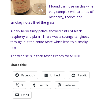
I found the nose on this wine
very complex with aromas of
raspberry, licorice and
smokey notes filled the glass.
A dark berry fruity palate showed hints of black
raspberry and plum. There was a strange tanginess
through out the entire taste which lead to a smoky
finish.
The wine sells in their tasting room for $10.88.
Share this:
Facebook
LinkedIn
Reddit
X
Tumblr
Pinterest
Email