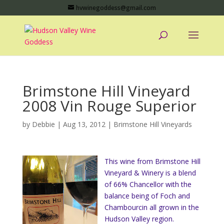
hvwinegoddess@gmail.com
Brimstone Hill Vineyard
2008 Vin Rouge Superior
by
Debbie
|
Aug 13, 2012
|
Brimstone Hill Vineyards
This wine from Brimstone Hill
Vineyard & Winery is a blend
of 66% Chancellor with the
balance being of Foch and
Chambourcin all grown in the
Hudson Valley region.