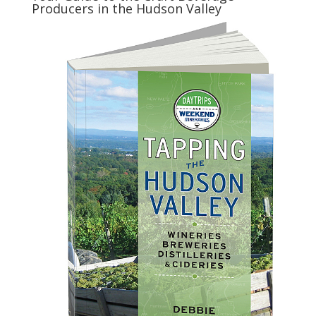
Producers in the Hudson Valley