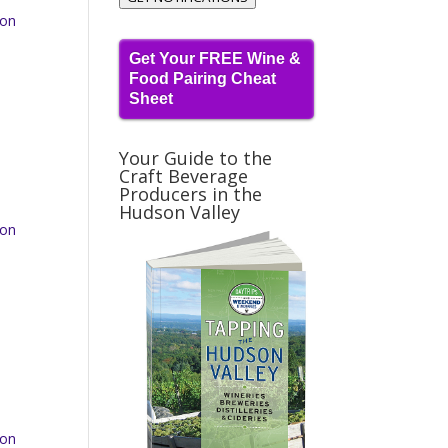
 on
Get Your FREE Wine &
Food Pairing Cheat
Sheet
Your Guide to the
Craft Beverage
Producers in the
Hudson Valley
 on
 on