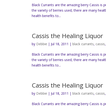
Black Currants are the amazing berry Cassis is 
the variety of berries used, there are many heal
health benefits to...
Cassis the Healing Liquor
by
Debbie
|
Jul 18, 2011
|
black currants
,
cassis
Black Currants are the amazing berry Cassis is 
the variety of berries used, there are many heal
health benefits to...
Cassis the Healing Liquor
by
Debbie
|
Jul 18, 2011
|
black currants
,
cassis
Black Currants are the amazing berry Cassis is 