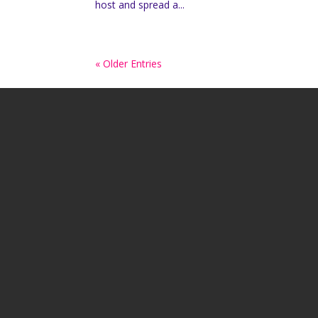
host and spread a...
« Older Entries