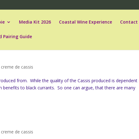
ie
Media Kit 2026
Coastal Wine Experience
Contact
d Pairing Guide
,
creme de cassis
produced from. While the quality of the Cassis produced is dependent
th benefits to black currants. So one can argue, that there are many
,
creme de cassis