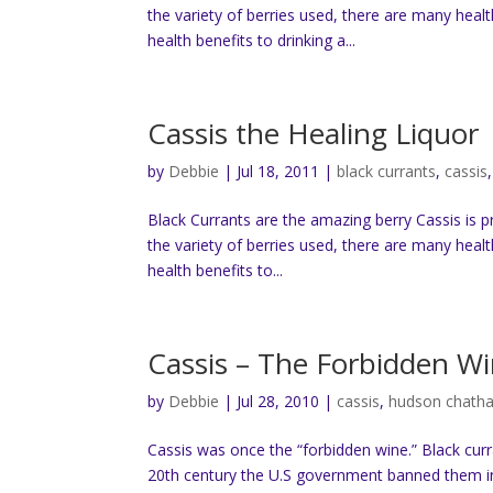
the variety of berries used, there are many heal
health benefits to drinking a...
Cassis the Healing Liquor
by
Debbie
|
Jul 18, 2011
|
black currants
,
cassis
Black Currants are the amazing berry Cassis is 
the variety of berries used, there are many heal
health benefits to...
Cassis – The Forbidden W
by
Debbie
|
Jul 28, 2010
|
cassis
,
hudson chath
Cassis was once the “forbidden wine.” Black cur
20th century the U.S government banned them in 