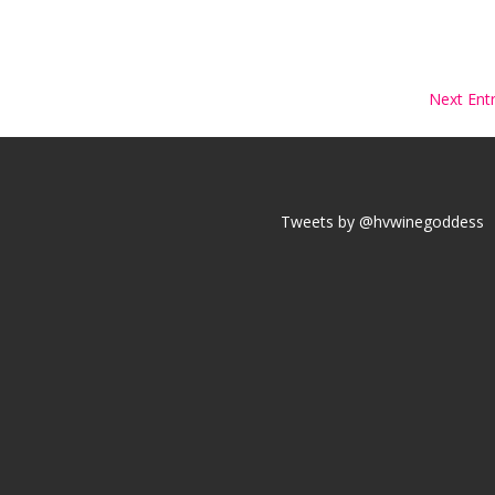
Next Entr
Tweets by @hvwinegoddess