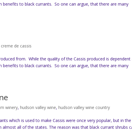
th benefits to black currants. So one can argue, that there are many
,
creme de cassis
produced from. While the quality of the Cassis produced is dependent
th benefits to black currants. So one can argue, that there are many
ine
am winery
,
hudson valley wine
,
hudson valley wine country
rants which is used to make Cassis were once very popular, but in the
almost all of the states. The reason was that black currant shrubs 