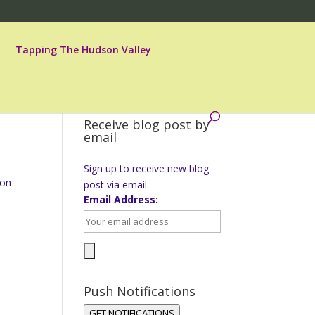
Tapping The Hudson Valley
Receive blog post by
email
Sign up to receive new blog
 on
post via email.
Email Address:
Push Notifications
GET NOTIFICATIONS