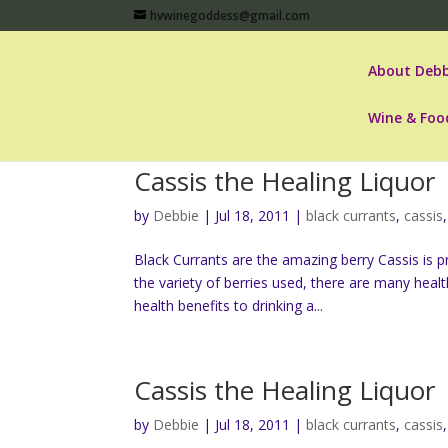
hvwinegoddess@gmail.com
About Debb
Wine & Foo
Cassis the Healing Liquor
by
Debbie
|
Jul 18, 2011
|
black currants
,
cassis
Black Currants are the amazing berry Cassis is 
the variety of berries used, there are many heal
health benefits to drinking a...
Cassis the Healing Liquor
by
Debbie
|
Jul 18, 2011
|
black currants
,
cassis