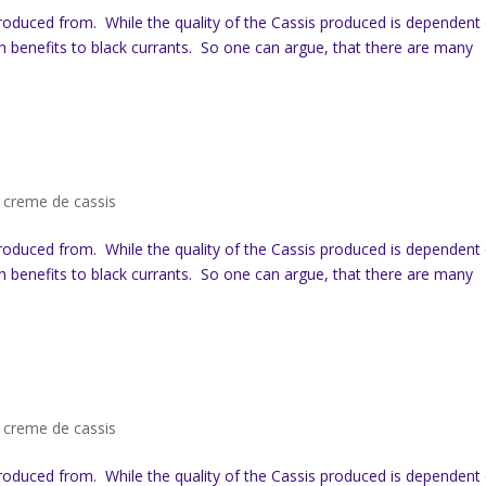
produced from. While the quality of the Cassis produced is dependent
th benefits to black currants. So one can argue, that there are many
,
creme de cassis
produced from. While the quality of the Cassis produced is dependent
th benefits to black currants. So one can argue, that there are many
,
creme de cassis
produced from. While the quality of the Cassis produced is dependent