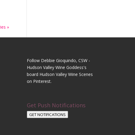
ies »
Follow Debbie Gioquindo, CSW -
Hudson Valley Wine Goddess's
board Hudson Valley Wine Scenes
on Pinterest.
Get Push Notifications
GET NOTIFICATIONS