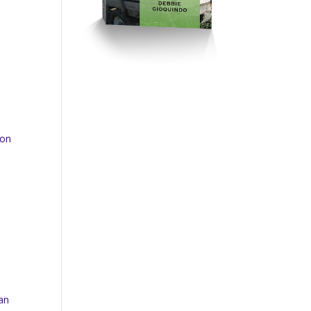
 on
can