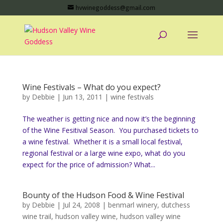
hvwinegoddess@gmail.com
Wine Festivals – What do you expect?
by
Debbie
|
Jun 13, 2011
|
wine festivals
The weather is getting nice and now it’s the beginning
of the Wine Fesitival Season. You purchased tickets to
a wine festival. Whether it is a small local festival,
regional festival or a large wine expo, what do you
expect for the price of admission? What...
Bounty of the Hudson Food & Wine Festival
by
Debbie
|
Jul 24, 2008
|
benmarl winery
,
dutchess
wine trail
,
hudson valley wine
,
hudson valley wine