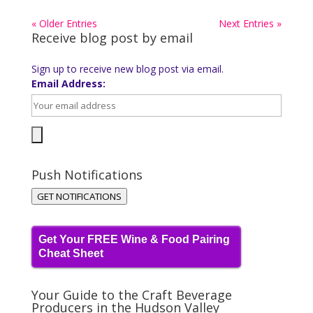
« Older Entries
Next Entries »
Receive blog post by email
Sign up to receive new blog post via email.
Email Address:
Push Notifications
GET NOTIFICATIONS
Get Your FREE Wine & Food Pairing
Cheat Sheet
Your Guide to the Craft Beverage
Producers in the Hudson Valley