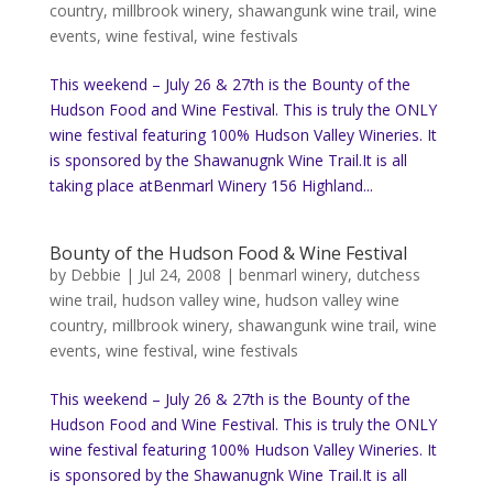
country
,
millbrook winery
,
shawangunk wine trail
,
wine
events
,
wine festival
,
wine festivals
This weekend – July 26 & 27th is the Bounty of the
Hudson Food and Wine Festival. This is truly the ONLY
wine festival featuring 100% Hudson Valley Wineries. It
is sponsored by the Shawanugnk Wine Trail.It is all
taking place atBenmarl Winery 156 Highland...
Bounty of the Hudson Food & Wine Festival
by
Debbie
|
Jul 24, 2008
|
benmarl winery
,
dutchess
wine trail
,
hudson valley wine
,
hudson valley wine
country
,
millbrook winery
,
shawangunk wine trail
,
wine
events
,
wine festival
,
wine festivals
This weekend – July 26 & 27th is the Bounty of the
Hudson Food and Wine Festival. This is truly the ONLY
wine festival featuring 100% Hudson Valley Wineries. It
is sponsored by the Shawanugnk Wine Trail.It is all