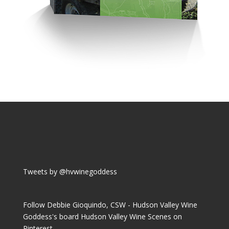
Tweets by @hvwinegoddess
Follow Debbie Gioquindo, CSW - Hudson Valley Wine
Goddess's board Hudson Valley Wine Scenes on
Pinterest.