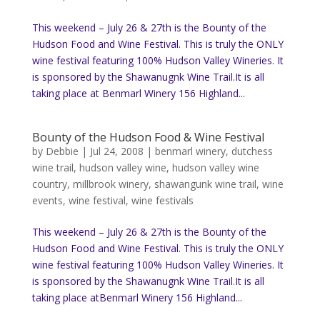
This weekend – July 26 & 27th is the Bounty of the
Hudson Food and Wine Festival. This is truly the ONLY
wine festival featuring 100% Hudson Valley Wineries. It
is sponsored by the Shawanugnk Wine Trail.It is all
taking place at Benmarl Winery 156 Highland...
Bounty of the Hudson Food & Wine Festival
by
Debbie
|
Jul 24, 2008
|
benmarl winery
,
dutchess
wine trail
,
hudson valley wine
,
hudson valley wine
country
,
millbrook winery
,
shawangunk wine trail
,
wine
events
,
wine festival
,
wine festivals
This weekend – July 26 & 27th is the Bounty of the
Hudson Food and Wine Festival. This is truly the ONLY
wine festival featuring 100% Hudson Valley Wineries. It
is sponsored by the Shawanugnk Wine Trail.It is all
taking place atBenmarl Winery 156 Highland...