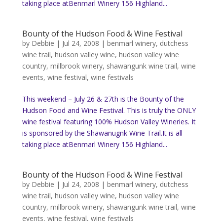
taking place atBenmarl Winery 156 Highland...
Bounty of the Hudson Food & Wine Festival
by
Debbie
|
Jul 24, 2008
|
benmarl winery
,
dutchess
wine trail
,
hudson valley wine
,
hudson valley wine
country
,
millbrook winery
,
shawangunk wine trail
,
wine
events
,
wine festival
,
wine festivals
This weekend – July 26 & 27th is the Bounty of the
Hudson Food and Wine Festival. This is truly the ONLY
wine festival featuring 100% Hudson Valley Wineries. It
is sponsored by the Shawanugnk Wine Trail.It is all
taking place atBenmarl Winery 156 Highland...
Bounty of the Hudson Food & Wine Festival
by
Debbie
|
Jul 24, 2008
|
benmarl winery
,
dutchess
wine trail
,
hudson valley wine
,
hudson valley wine
country
,
millbrook winery
,
shawangunk wine trail
,
wine
events
,
wine festival
,
wine festivals