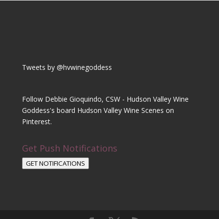
Tweets by @hvwinegoddess
Follow Debbie Gioquindo, CSW - Hudson Valley Wine
Goddess's board Hudson Valley Wine Scenes on
Pinterest.
Get Push Notifications
GET NOTIFICATIONS