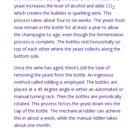
yeast increases the level of alcohol and adds CO
2
which creates the bubbles in sparkling wine. This
process takes about four to six weeks. The yeast must
now remain in the bottle for at least a year to allow
the champagne to age, even though the fermentation
process is complete. The bottles rest horizontally on
top of each other where the yeast collects along the
bottom side.
Once the wine has aged, there’s still the task of
removing the yeast from the bottle. An ingenious
method called riddling is employed. The bottles are
placed at a 45 degree angle in either an automated or
manual turning rack. Then the bottles are periodically
rotated. This process forces the yeast down into the
cap of the bottle. The mechanical riddler can achieve
this in about a week, while the manual riddler takes
about one month.