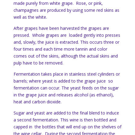
made purely from white grape. Rose, or pink,
champagnes are produced by using some red skins as
well as the white.
After grapes have been harvested the grapes are
pressed. Whole grapes are loaded gently into presses
and, slowly, the juice is extracted. This occurs three or
four times and each time more tannin and color
comes out of the skins, although the actual skins and
pulp have to be removed.
Fermentation takes place in stainless steel cylinders or
barrels; where yeast is added to the grape juice so
fermentation can occur. The yeast feeds on the sugar
in the grape juice and releases alcohol (as ethanol),
heat and carbon dioxide.
Sugar and yeast are added to the final blend to induce
a second fermentation. This wine is then bottled and
capped in the bottles that will end up on the shelves of
the wine cellar. During the second fermentation the