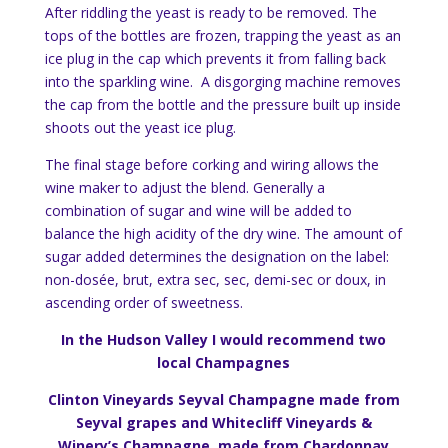
After riddling the yeast is ready to be removed. The
tops of the bottles are frozen, trapping the yeast as an
ice plug in the cap which prevents it from falling back
into the sparkling wine. A disgorging machine removes
the cap from the bottle and the pressure built up inside
shoots out the yeast ice plug.
The final stage before corking and wiring allows the
wine maker to adjust the blend. Generally a
combination of sugar and wine will be added to
balance the high acidity of the dry wine. The amount of
sugar added determines the designation on the label:
non-dosée, brut, extra sec, sec, demi-sec or doux, in
ascending order of sweetness.
In the Hudson Valley I would recommend two
local Champagnes
Clinton Vineyards Seyval Champagne made from
Seyval grapes and Whitecliff Vineyards &
Winery’s Champagne, made from Chardonnay