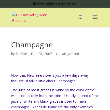
hvwinegoddess@gmail.com
Champagne
by
Debbie
|
Dec 28, 2007
|
Uncategorized
Now that New Years Eve is just a few days away, I
thought I’d talk a little about Champagne.
The juice of most grapes is white so the color of the
wine comes only from the skins. Usually a blend of the
juice of white and black grapes is used to make
champagne. Blancs de Blanc are the only examples