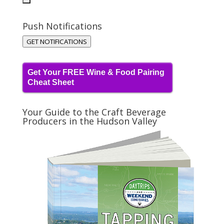
Push Notifications
GET NOTIFICATIONS
Get Your FREE Wine & Food Pairing
Cheat Sheet
Your Guide to the Craft Beverage
Producers in the Hudson Valley