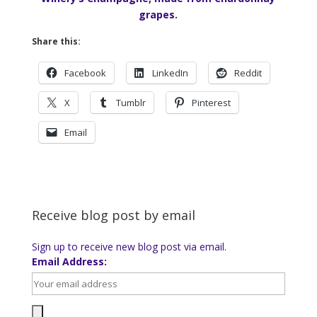
grapes.
Share this:
Facebook
LinkedIn
Reddit
X
Tumblr
Pinterest
Email
Receive blog post by email
Sign up to receive new blog post via email.
Email Address: