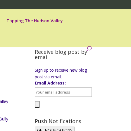
Tapping The Hudson Valley
Receive blog post by
email
Sign up to receive new blog
post via email.
Email Address:
alley
Bully
Push Notifications
GET NOTIFICATIONS