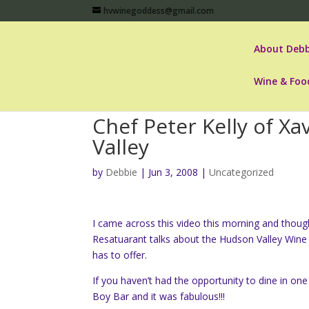
hvwinegoddess@gmail.com
About Debb
Wine & Foo
Chef Peter Kelly of Xa
Valley
by
Debbie
|
Jun 3, 2008
|
Uncategorized
I came across this video this morning and thought
Resatuarant talks about the Hudson Valley Wine 
has to offer.
If you haven’t had the opportunity to dine in one 
Boy Bar and it was fabulous!!!