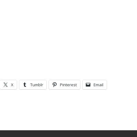
X
Tumblr
Pinterest
Email