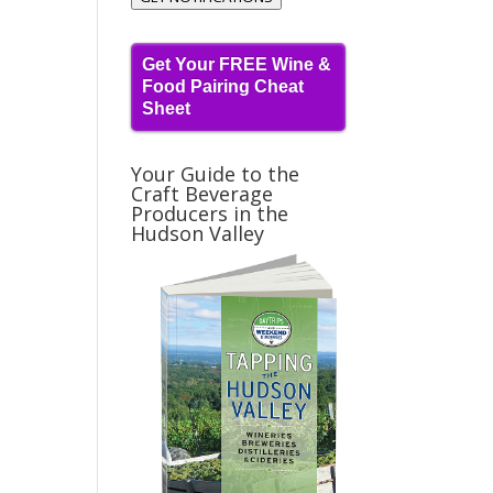
Get Your FREE Wine &
Food Pairing Cheat
Sheet
Your Guide to the
Craft Beverage
Producers in the
Hudson Valley