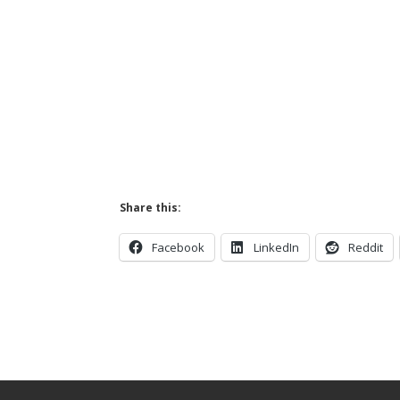
Share this:
Facebook
LinkedIn
Reddit