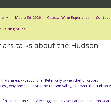
ie
Media Kit 2026
Coastal Wine Experience
Contact
d Pairing Guide
viars talks about the Hudson
 I’d share it with you. Chef Peter Kelly owner/chef of Xaviars
Fest, why one should visit the Hudson Valley, and what the Hudson V
of his restaurants, I highly suggest doing so. I ate at Restaurant X at 