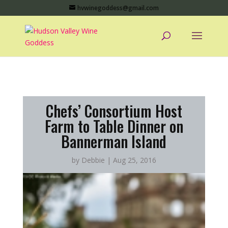
hvwinegoddess@gmail.com
Chefs’ Consortium Host
Farm to Table Dinner on
Bannerman Island
by
Debbie
|
Aug 25, 2016