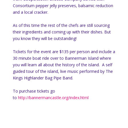
Consortium pepper jelly preserves, balsamic reduction
and a local cracker.
As of this time the rest of the chefs are still sourcing
their ingredients and coming up with their dishes. But
you know they will be outstanding!
Tickets for the event are $135 per person and include a
30 minute boat ride over to Bannerman Island where
you will learn all about the history of the island. A self
guided tour of the island, live music performed by The
Kings Highlander Bag Pipe Band.
To purchase tickets go
to
http://bannermancastle.org/index.html