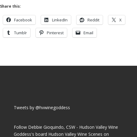
Share this:
Facebook
LinkedIn
Reddit
X
Tumblr
Pinterest
Email
Tweets by @hvwinegoddess
Follow Debbie Gioquindo, CSW - Hudson Valley Wine
Goddess's board Hudson Valley Wine Scenes on