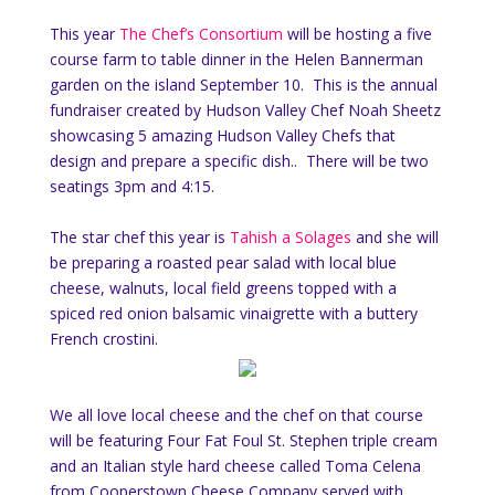
This year
The Chef’s Consortium
will be hosting a five
course farm to table dinner in the Helen Bannerman
garden on the island September 10. This is the annual
fundraiser created by Hudson Valley Chef Noah Sheetz
showcasing 5 amazing Hudson Valley Chefs that
design and prepare a specific dish.. There will be two
seatings 3pm and 4:15.
The star chef this year is
Tahish a Solages
and she will
be preparing a roasted pear salad with local blue
cheese, walnuts, local field greens topped with a
spiced red onion balsamic vinaigrette with a buttery
French crostini.
We all love local cheese and the chef on that course
will be featuring Four Fat Foul St. Stephen triple cream
and an Italian style hard cheese called Toma Celena
from Cooperstown Cheese Company served with