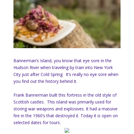
Bannerman’s Island, you know that eye sore in the
Hudson River when traveling by train into New York
City just after Cold Spring. It’s really no eye sore when
you find out the history behind it.
Frank Bannerman built this fortress in the old style of
Scottish castles. This island was primarily used for
storing war weapons and explosives. It had a massive
fire in the 1960’s that destroyed it. Today it is open on
selected dates for tours.