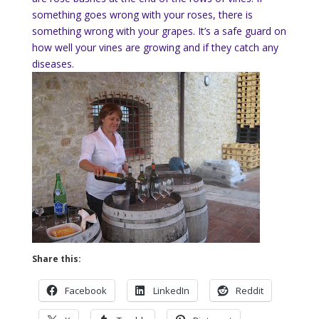
something goes wrong with your roses, there is
something wrong with your grapes. It’s a safe guard on
how well your vines are growing and if they catch any
diseases.
Share this:
Facebook
LinkedIn
Reddit