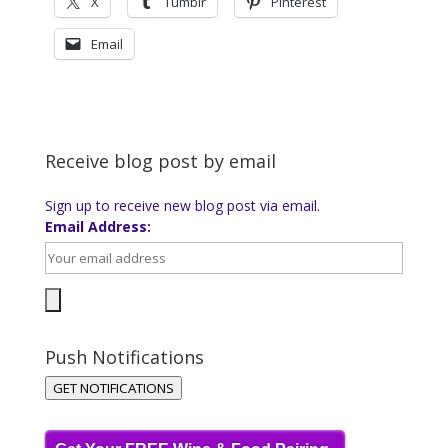
X
Tumblr
Pinterest
Email
Receive blog post by email
Sign up to receive new blog post via email.
Email Address:
Push Notifications
GET NOTIFICATIONS