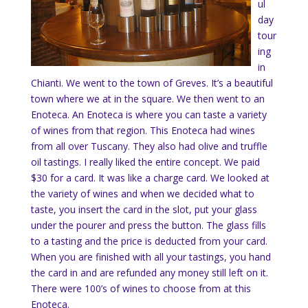
ul
day
tour
ing
in
Chianti. We went to the town of Greves. It’s a beautiful
town where we at in the square. We then went to an
Enoteca. An Enoteca is where you can taste a variety
of wines from that region. This Enoteca had wines
from all over Tuscany. They also had olive and truffle
oil tastings. I really liked the entire concept. We paid
$30 for a card. It was like a charge card. We looked at
the variety of wines and when we decided what to
taste, you insert the card in the slot, put your glass
under the pourer and press the button. The glass fills
to a tasting and the price is deducted from your card.
When you are finished with all your tastings, you hand
the card in and are refunded any money still left on it.
There were 100’s of wines to choose from at this
Enoteca.