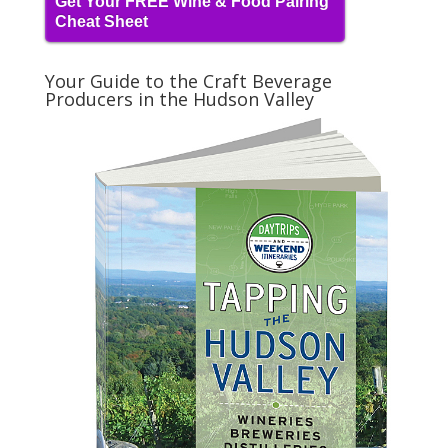
Get Your FREE Wine & Food Pairing
Cheat Sheet
Your Guide to the Craft Beverage
Producers in the Hudson Valley