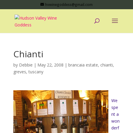
hvwinegoddess@gmail.com
Chianti
by
Debbie
|
May 22, 2008
|
brancaia estate
,
chianti
,
greves
,
tuscany
We
spe
nt a
won
derf