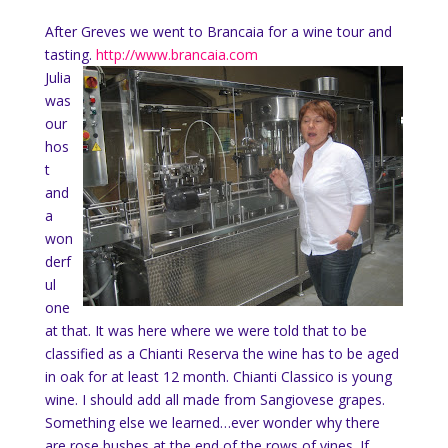
After Greves we went to Brancaia for a wine tour and
tasting.
http://www.brancaia.com
Julia
was
our
hos
t
and
a
won
derf
ul
one
at that. It was here where we were told that to be
classified as a Chianti Reserva the wine has to be aged
in oak for at least 12 month. Chianti Classico is young
wine. I should add all made from Sangiovese grapes.
Something else we learned…ever wonder why there
are rose bushes at the end of the rows of vines. If