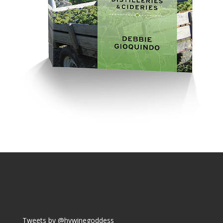
Tweets by @hvwinegoddess