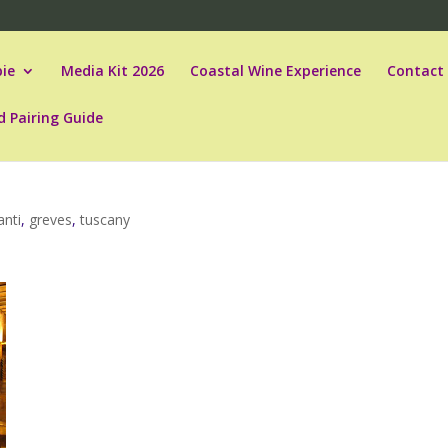
ie
Media Kit 2026
Coastal Wine Experience
Contact
d Pairing Guide
anti
,
greves
,
tuscany