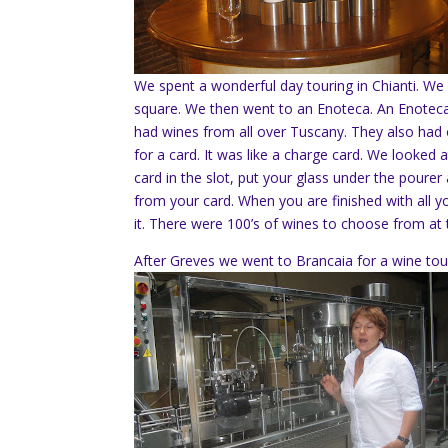
We spent a wonderful day touring in Chianti. We 
square. We then went to an Enoteca. An Enoteca 
had wines from all over Tuscany. They also had oli
for a card. It was like a charge card. We looked
card in the slot, put your glass under the pourer 
from your card. When you are finished with all yo
it. There were 100’s of wines to choose from at 
After Greves we went to Brancaia for a wine tou