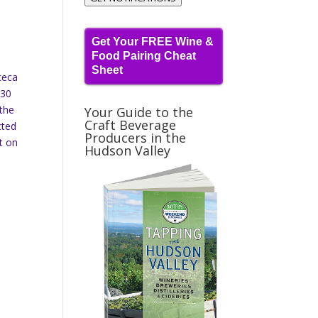
Get Your FREE Wine &
Food Pairing Cheat
Sheet
teca
$30
 the
Your Guide to the
Craft Beverage
cted
Producers in the
t on
Hudson Valley