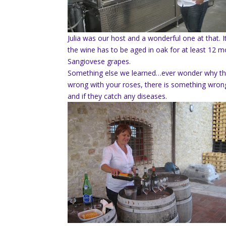
Julia was our host and a wonderful one at that. 
the wine has to be aged in oak for at least 12 m
Sangiovese grapes.
Something else we learned…ever wonder why ther
wrong with your roses, there is something wrong
and if they catch any diseases.