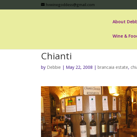
hvwinegoddess@gmail.com
About Debb
Wine & Foo
Chianti
by
Debbie
|
May 22, 2008
|
brancaia estate
,
chi