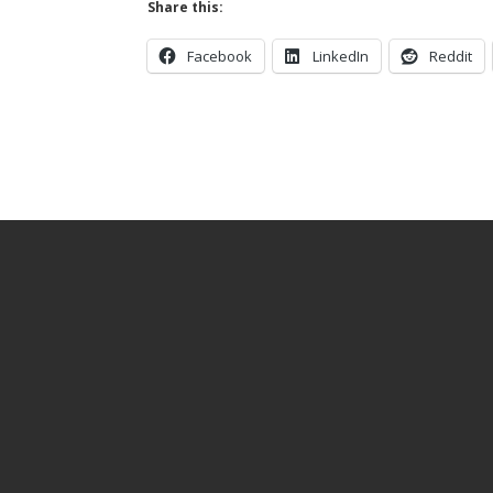
Share this:
Facebook
LinkedIn
Reddit