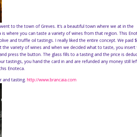
went to the town of Greves. It’s a beautiful town where we at in the
is where you can taste a variety of wines from that region. This Eno
ve and truffle oil tastings. I really liked the entire concept. We paid 
 at the variety of wines and when we decided what to taste, you insert
and press the button. The glass fills to a tasting and the price is dedu
ur tastings, you hand the card in and are refunded any money still lef
this Enoteca.
r and tasting.
http://www.brancaia.com