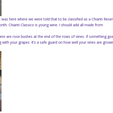
It was here where we were told that to be classified as a Chianti Rese
onth. Chianti Classico is young wine. I should add all made from
e are rose bushes at the end of the rows of vines. If something go
 with your grapes. It’s a safe guard on how well your vines are growi