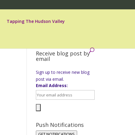
Tapping The Hudson Valley
Receive blog post by
email
Sign up to receive new blog
post via email.
Email Address:
Push Notifications
GET NOTIFICATIONS