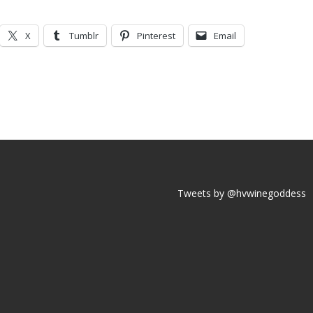
X
Tumblr
Pinterest
Email
Tweets by @hvwinegoddess