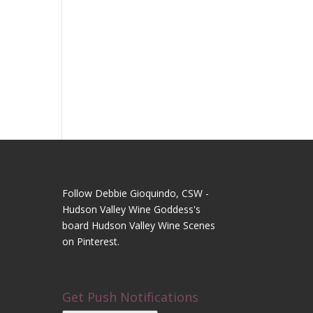
Follow Debbie Gioquindo, CSW -
Hudson Valley Wine Goddess's
board Hudson Valley Wine Scenes
on Pinterest.
Get Push Notifications