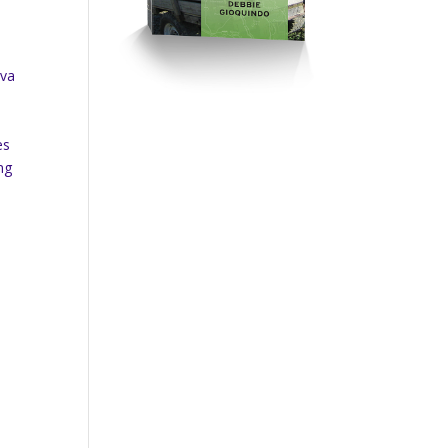
rva
es
ng