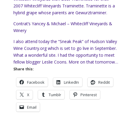
2007 Whitecliff Vineyards Traminette. Traminette is a
hybrid grape whose parents are Gewurztraminer.
Contrat’s Yancey & Michael – Whitecliff Vineyards &
Winery
I also attend today the “Sneak Peak” of Hudson Valley
Wine Country.org which is set to go live in September.
What a wonderful site. I had the opportunity to meet
fellow blogger Leslie Coons. More on that tomorrow…
Share this:
Facebook
LinkedIn
Reddit
X
Tumblr
Pinterest
Email