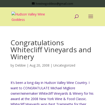
hvwinegoddess@gmail.com
Congratulations
Whitecliff Vineyards and
Winery
by
Debbie
|
Aug 20, 2008
|
Uncategorized
It’s been a long day in Hudson Valley Wine Country. I
want to CONGRATULATE Michael Migliore
owner/winemaker Whitecliff Vineyards & Winery for his
award at the 2008 New York Wine & Food Classic.
Whitecliff Vineyards won Best Traminette for their