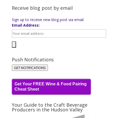
Receive blog post by email
Sign up to receive new blog post via email.
Email Address:
Push Notifications
GET NOTIFICATIONS
Get Your FREE Wine & Food Pairing
Cheat Sheet
Your Guide to the Craft Beverage
Producers in the Hudson Valley