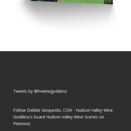
Tweets by @hvwinegoddess
Follow Debbie Gioquindo, CSW - Hudson Valley Wine
Goddess's board Hudson Valley Wine Scenes on
Pinterest.