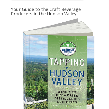
Your Guide to the Craft Beverage
Producers in the Hudson Valley