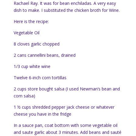
Rachael Ray. It was for bean enchiladas. A very easy
dish to make. I substituted the chicken broth for Wine.
Here is the recipe:
Vegetable Oil
8 cloves garlic chopped
2 cans cannellini beans, drained
1/3 cup white wine
Twelve 6-inch corn tortillas
2 cups store bought salsa (I used Newman’s bean and
corn salsa)
1 ½ cups shredded pepper jack cheese or whatever
cheese you have in the fridge
In a sauce pan, coat bottom with some vegetable oil
and saute garlic about 3 minutes. Add beans and sauté