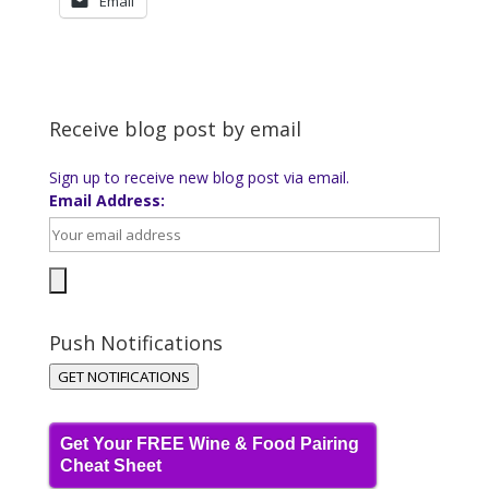
Email
Receive blog post by email
Sign up to receive new blog post via email.
Email Address:
Push Notifications
GET NOTIFICATIONS
Get Your FREE Wine & Food Pairing
Cheat Sheet