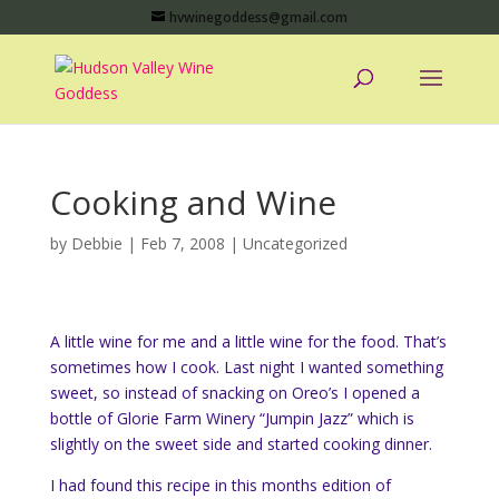
hvwinegoddess@gmail.com
Cooking and Wine
by
Debbie
|
Feb 7, 2008
|
Uncategorized
A little wine for me and a little wine for the food. That’s
sometimes how I cook. Last night I wanted something
sweet, so instead of snacking on Oreo’s I opened a
bottle of Glorie Farm Winery “Jumpin Jazz” which is
slightly on the sweet side and started cooking dinner.
I had found this recipe in this months edition of