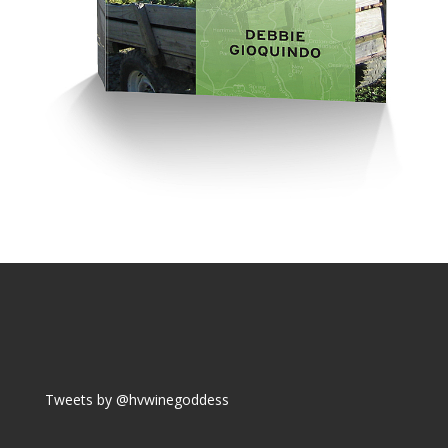
Tweets by @hvwinegoddess