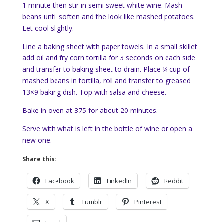
1 minute then stir in semi sweet white wine. Mash
beans until soften and the look like mashed potatoes.
Let cool slightly.
Line a baking sheet with paper towels. In a small skillet
add oil and fry corn tortilla for 3 seconds on each side
and transfer to baking sheet to drain. Place ¼ cup of
mashed beans in tortilla, roll and transfer to greased
13×9 baking dish. Top with salsa and cheese.
Bake in oven at 375 for about 20 minutes.
Serve with what is left in the bottle of wine or open a
new one.
Share this:
Facebook
LinkedIn
Reddit
X
Tumblr
Pinterest