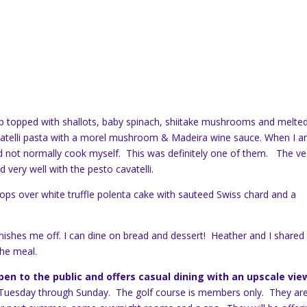
op topped with shallots, baby spinach, shiitake mushrooms and melte
vatelli pasta with a morel mushroom & Madeira wine sauce. When I 
d not normally cook myself. This was definitely one of them. The ve
 very well with the pesto cavatelli.
ps over white truffle polenta cake with sauteed Swiss chard and a
nishes me off. I can dine on bread and dessert! Heather and I shared
the meal.
en to the public and offers casual dining with an upscale vie
n Tuesday through Sunday. The golf course is members only. They ar