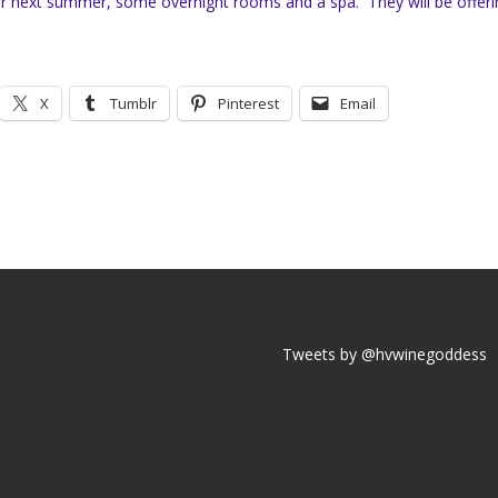
 for next summer, some overnight rooms and a spa. They will be offeri
X
Tumblr
Pinterest
Email
Tweets by @hvwinegoddess