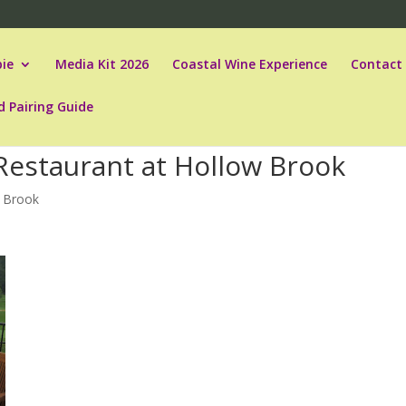
ie
Media Kit 2026
Coastal Wine Experience
Contact
d Pairing Guide
Restaurant at Hollow Brook
 Brook