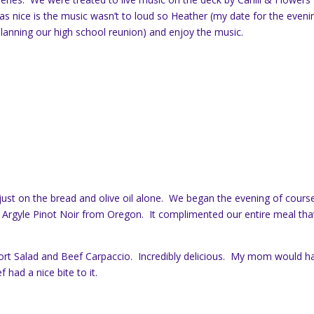
 nice is the music wasn’t to loud so Heather (my date for the eveni
(planning our high school reunion) and enjoy the music.
ust on the bread and olive oil alone. We began the evening of cours
 Argyle Pinot Noir from Oregon. It complimented our entire meal tha
ort Salad and Beef Carpaccio. Incredibly delicious. My mom would h
had a nice bite to it.