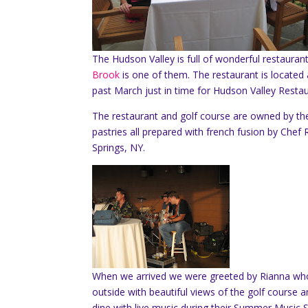
The Hudson Valley is full of wonderful restauran
Brook
is one of them. The restaurant is locate
past March just in time for Hudson Valley Resta
The restaurant and golf course are owned by th
pastries all prepared with french fusion by Chef 
Springs, NY.
When we arrived we were greeted by Rianna who 
outside with beautiful views of the golf cours
dine with live music during their Summer Music S