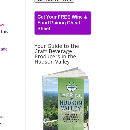
Get Your FREE Wine &
Food Pairing Cheat
low
Sheet
 this
Your Guide to the
made
Craft Beverage
Producers in the
Hudson Valley
hose
o