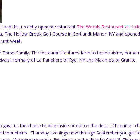
ts and this recently opened restaurant
The Woods Restaurant at Hol
d at The Hollow Brook Golf Course in Cortlandt Manor, NY and opened
urant Week.
e Torso Family. The restaurant features farm to table cuisine, home
Rivalsi, formally of La Panetiere of Rye, NY and Maxime’s of Granite
gave us the choice to dine inside or out on the deck. Of course I c
e and mountains. Thursday evenings now through September you get t
eries. We were treated to live music on the deck by Cahill & Flowers