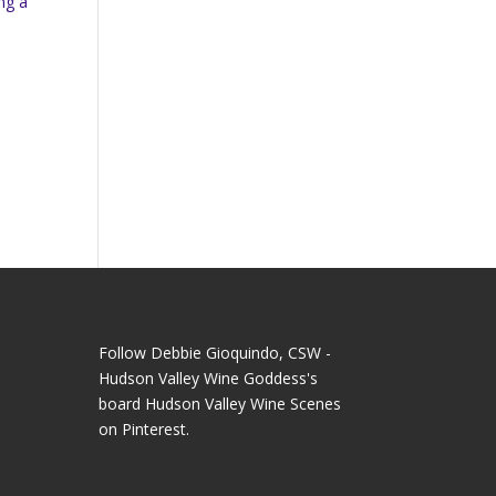
ng a
Follow Debbie Gioquindo, CSW -
Hudson Valley Wine Goddess's
board Hudson Valley Wine Scenes
on Pinterest.