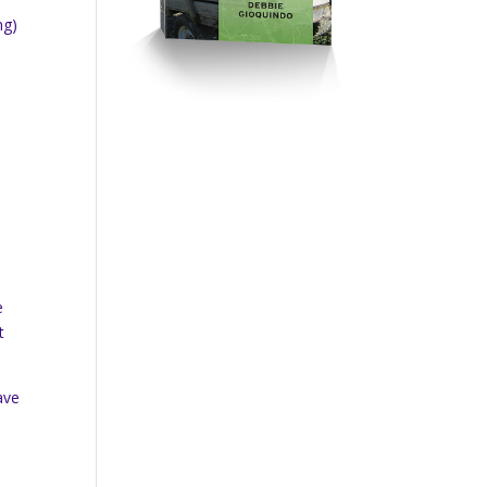
ng)
e
t
ave