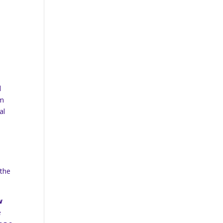
d
am
al
 the
w
e