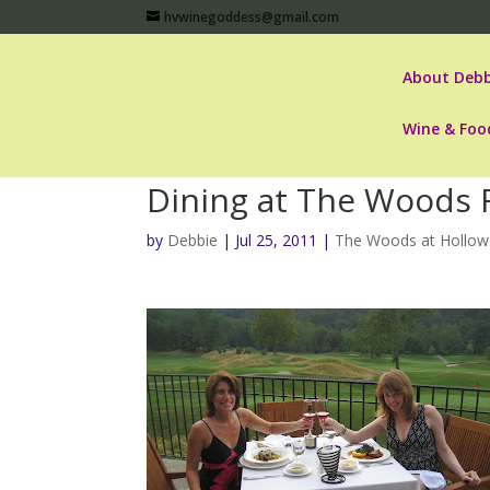
hvwinegoddess@gmail.com
About Debb
Wine & Foo
Dining at The Woods 
by
Debbie
|
Jul 25, 2011
|
The Woods at Hollow