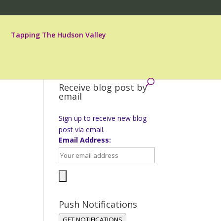
Tapping The Hudson Valley
Receive blog post by
email
Sign up to receive new blog
post via email.
Email Address:
Push Notifications
GET NOTIFICATIONS