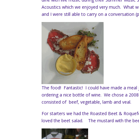
Acoustics which we enjoyed very much. What was
and I were still able to carry on a conversation 
The food! Fantastic! I could have made a meal j
ordering a nice bottle of wine. We chose a 2008
consisted of beef, vegetable, lamb and veal.
For starters we had the Roasted Beet & Roquef
loved the beet salad. The mustard with the beef 