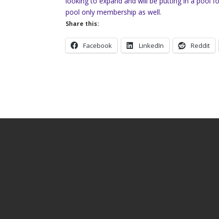
looking to expand and will be putting in a pool
pool only membership as well.
Share this:
Facebook
LinkedIn
Reddit