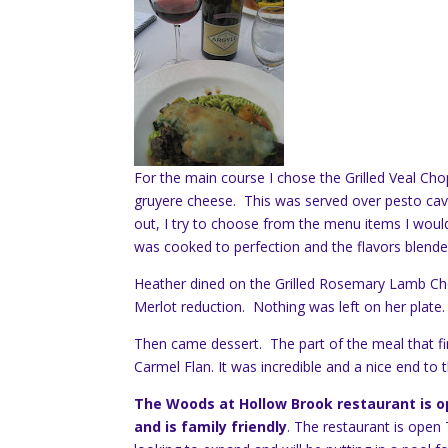
For the main course I chose the Grilled Veal Ch
gruyere cheese. This was served over pesto ca
out, I try to choose from the menu items I woul
was cooked to perfection and the flavors blended
Heather dined on the Grilled Rosemary Lamb Cho
Merlot reduction. Nothing was left on her plate.
Then came dessert. The part of the meal that fi
Carmel Flan. It was incredible and a nice end to 
The Woods at Hollow Brook restaurant is op
and is family friendly
. The restaurant is ope