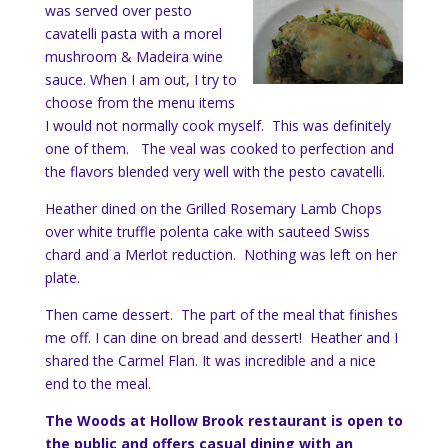
was served over pesto
cavatelli pasta with a morel
mushroom & Madeira wine
sauce. When I am out, I try to
choose from the menu items
I would not normally cook myself. This was definitely
one of them. The veal was cooked to perfection and
the flavors blended very well with the pesto cavatelli.
Heather dined on the Grilled Rosemary Lamb Chops
over white truffle polenta cake with sauteed Swiss
chard and a Merlot reduction. Nothing was left on her
plate.
Then came dessert. The part of the meal that finishes
me off. I can dine on bread and dessert! Heather and I
shared the Carmel Flan. It was incredible and a nice
end to the meal.
The Woods at Hollow Brook restaurant is open to
the public and offers casual dining with an