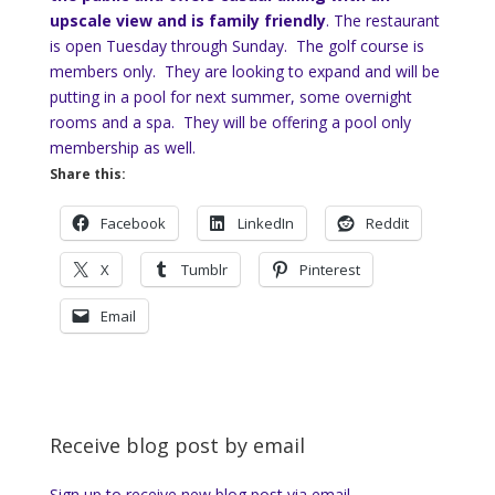
upscale view and is family friendly
. The restaurant
is open Tuesday through Sunday. The golf course is
members only. They are looking to expand and will be
putting in a pool for next summer, some overnight
rooms and a spa. They will be offering a pool only
membership as well.
Share this:
Facebook
LinkedIn
Reddit
X
Tumblr
Pinterest
Email
Receive blog post by email
Sign up to receive new blog post via email.