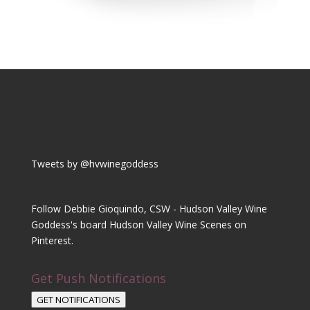
Tweets by @hvwinegoddess
Follow Debbie Gioquindo, CSW - Hudson Valley Wine
Goddess's board Hudson Valley Wine Scenes on
Pinterest.
Get Push Notifications
GET NOTIFICATIONS