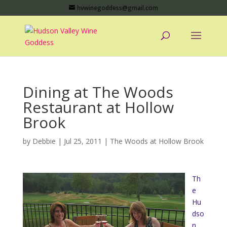
hvwinegoddess@gmail.com
Dining at The Woods
Restaurant at Hollow
Brook
by
Debbie
|
Jul 25, 2011
|
The Woods at Hollow Brook
Th
e
Hu
dso
n