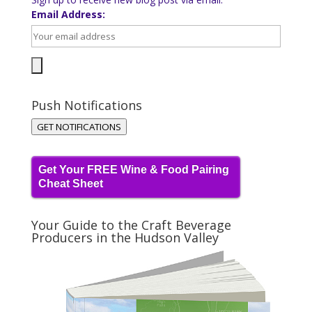
Email Address:
Push Notifications
GET NOTIFICATIONS
Get Your FREE Wine & Food Pairing
Cheat Sheet
Your Guide to the Craft Beverage
Producers in the Hudson Valley