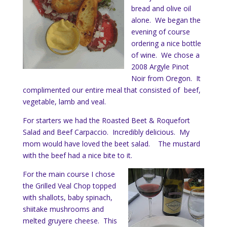
bread and olive oil
alone. We began the
evening of course
ordering a nice bottle
of wine. We chose a
2008 Argyle Pinot
Noir from Oregon. It
complimented our entire meal that consisted of beef,
vegetable, lamb and veal.
For starters we had the Roasted Beet & Roquefort
Salad and Beef Carpaccio. Incredibly delicious. My
mom would have loved the beet salad. The mustard
with the beef had a nice bite to it.
For the main course I chose
the Grilled Veal Chop topped
with shallots, baby spinach,
shiitake mushrooms and
melted gruyere cheese. This