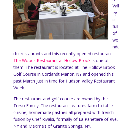
Vall
ey
is
full
of
wo
nde
rful restaurants and this recently opened restaurant
The Woods Restaurant at Hollow Brook
is one of
them. The restaurant is located at The Hollow Brook
Golf Course in Cortlandt Manor, NY and opened this
past March just in time for Hudson Valley Restaurant
Week.
The restaurant and golf course are owned by the
Torso Family. The restaurant features farm to table
cuisine, homemade pastries all prepared with french
fusion by Chef Rivalsi, formally of La Panetiere of Rye,
NY and Maxime’s of Granite Springs, NY.