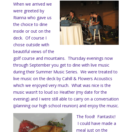
When we arrived we
were greeted by
Rianna who gave us
the choice to dine
inside or out on the
deck. Of course I
chose outside with
beautiful views of the
golf course and mountains. Thursday evenings now
through September you get to dine with live music
during their Summer Music Series. We were treated to
live music on the deck by Cahill & Flowers Acoustics
which we enjoyed very much. What was nice is the
music wasn’t to loud so Heather (my date for the
evening) and I were still able to carry on a conversation
(planning our high school reunion) and enjoy the music.
The food! Fantastic!
I could have made a
meal just on the