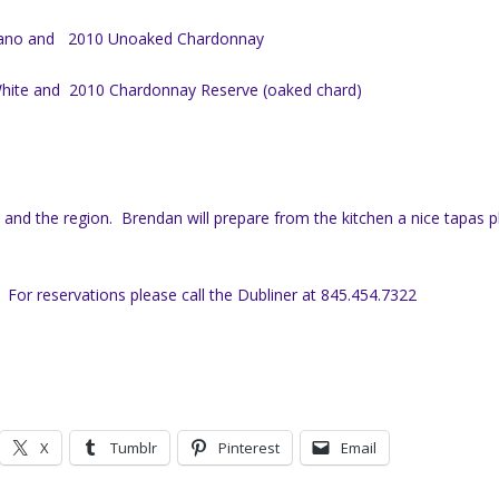
lano and
2010 Unoaked Chardonnay
hite and
2010 Chardonnay Reserve (oaked chard)
s and the region. Brendan will prepare from the kitchen a nice tapas p
 For reservations please call the Dubliner at 845.454.7322
X
Tumblr
Pinterest
Email