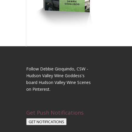
Follow Debbie Gioquindo, CSW -
Hudson Valley Wine Goddess's
board Hudson Valley Wine Scenes
on Pinterest.
Get Push Notifications
GET NOTIFICATIONS