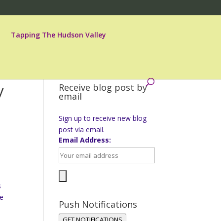
Tapping The Hudson Valley
y
Receive blog post by
email
Sign up to receive new blog
post via email.
Email Address:
s
re
Push Notifications
GET NOTIFICATIONS