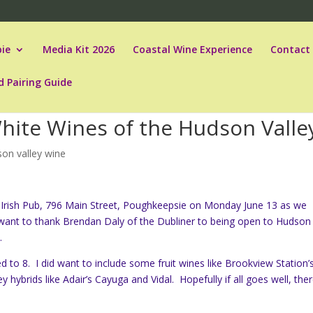
ie
Media Kit 2026
Coastal Wine Experience
Contact
d Pairing Guide
White Wines of the Hudson Valle
on valley wine
ner Irish Pub, 796 Main Street, Poughkeepsie on Monday June 13 as we
 want to thank Brendan Daly of the Dubliner to being open to Hudson
.
ed to 8. I did want to include some fruit wines like Brookview Station’
ybrids like Adair’s Cayuga and Vidal. Hopefully if all goes well, the