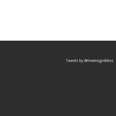
Tweets by @hvwinegoddess