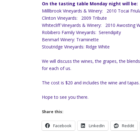
On the tasting table Monday night will be:
Milllbrook Vineyards & Winery:
2010 Tocai Friu
Clinton Vineyards:
2009 Tribute
Whitecliff Vineyards & Winery:
2010 Awosting W
Robibero Family Vineyards:
Serendipity
Benmarl Winery: Traminette
Stoutridge Vineyards
:
Ridge White
We will discuss the wines, the grapes, the blend
for each of us.
The cost is $20 and includes the wine and tapas.
Hope to see you there.
Share this:
Facebook
LinkedIn
Reddit