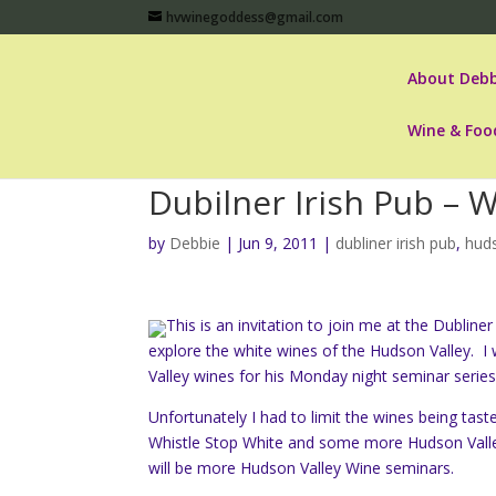
hvwinegoddess@gmail.com
About Debb
Wine & Foo
Dubilner Irish Pub – 
by
Debbie
|
Jun 9, 2011
|
dubliner irish pub
,
huds
This is an invitation to join me at the Dubli
explore the white wines of the Hudson Valley. I
Valley wines for his Monday night seminar series
Unfortunately I had to limit the wines being tast
Whistle Stop White and some more Hudson Valley h
will be more Hudson Valley Wine seminars.