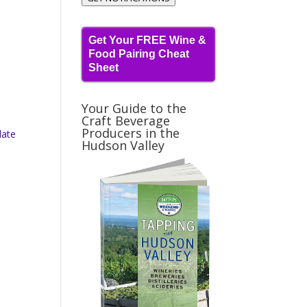
Get Your FREE Wine &
Food Pairing Cheat
Sheet
Your Guide to the
Craft Beverage
Producers in the
late
Hudson Valley