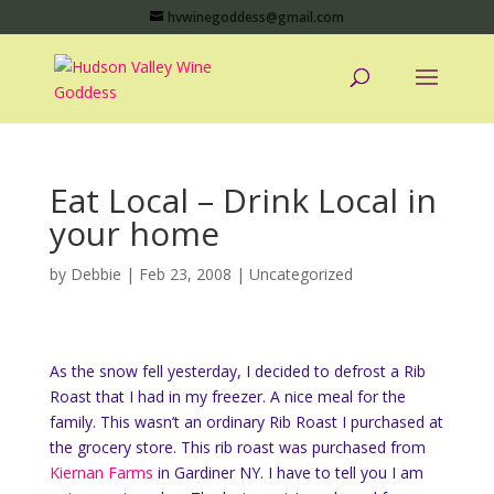
hvwinegoddess@gmail.com
Eat Local – Drink Local in
your home
by
Debbie
|
Feb 23, 2008
|
Uncategorized
As the snow fell yesterday, I decided to defrost a Rib
Roast that I had in my freezer. A nice meal for the
family. This wasn’t an ordinary Rib Roast I purchased at
the grocery store. This rib roast was purchased from
Kiernan Farms
in Gardiner NY. I have to tell you I am