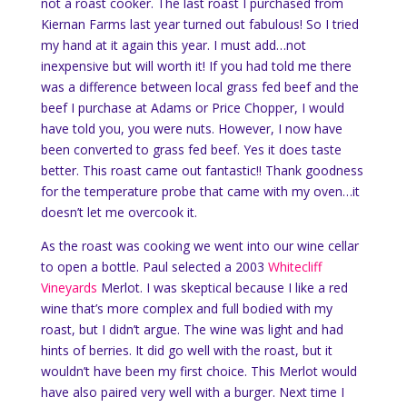
not a roast cooker. The last roast I purchased from
Kiernan Farms last year turned out fabulous! So I tried
my hand at it again this year. I must add…not
inexpensive but will worth it! If you had told me there
was a difference between local grass fed beef and the
beef I purchase at Adams or Price Chopper, I would
have told you, you were nuts. However, I now have
been converted to grass fed beef. Yes it does taste
better. This roast came out fantastic!! Thank goodness
for the temperature probe that came with my oven…it
doesn’t let me overcook it.
As the roast was cooking we went into our wine cellar
to open a bottle. Paul selected a 2003
Whitecliff
Vineyards
Merlot. I was skeptical because I like a red
wine that’s more complex and full bodied with my
roast, but I didn’t argue. The wine was light and had
hints of berries. It did go well with the roast, but it
wouldn’t have been my first choice. This Merlot would
have also paired very well with a burger. Next time I