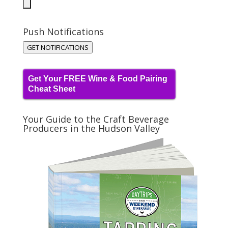
Push Notifications
GET NOTIFICATIONS
Get Your FREE Wine & Food Pairing
Cheat Sheet
Your Guide to the Craft Beverage
Producers in the Hudson Valley