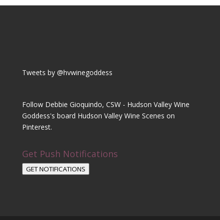
Tweets by @hvwinegoddess
Follow Debbie Gioquindo, CSW - Hudson Valley Wine
Goddess's board Hudson Valley Wine Scenes on
Pinterest.
Get Push Notifications
GET NOTIFICATIONS