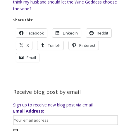
think my husband should let the Wine Goddess choose
the wine
J
Share this:
Facebook
LinkedIn
Reddit
X
Tumblr
Pinterest
Email
Receive blog post by email
Sign up to receive new blog post via email.
Email Address: