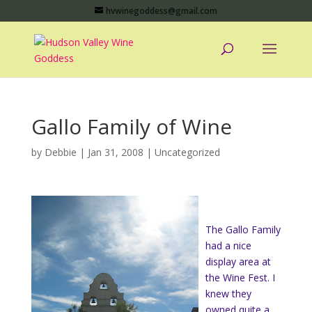
hvwinegoddess@gmail.com
Gallo Family of Wine
by
Debbie
|
Jan 31, 2008
|
Uncategorized
The Gallo Family
had a nice
display area at
the Wine Fest. I
knew they
owned quite a