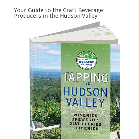
Your Guide to the Craft Beverage
Producers in the Hudson Valley