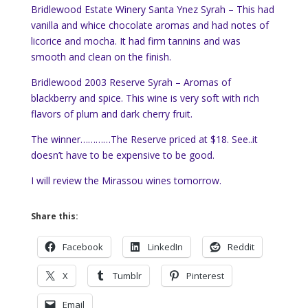
Bridlewood Estate Winery Santa Ynez Syrah – This had
vanilla and whice chocolate aromas and had notes of
licorice and mocha. It had firm tannins and was
smooth and clean on the finish.
Bridlewood 2003 Reserve Syrah – Aromas of
blackberry and spice. This wine is very soft with rich
flavors of plum and dark cherry fruit.
The winner…………The Reserve priced at $18. See..it
doesn’t have to be expensive to be good.
I will review the Mirassou wines tomorrow.
Share this:
Facebook
LinkedIn
Reddit
X
Tumblr
Pinterest
Email