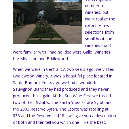
number of
wineries, but
didn’t realize the
extent. A few
selections from
small boutique
wineries that I
were familiar with I had no idea were Gallo. Wineries
like Mirassou and Bridlewood.
When we were in Central CA two years ago, we visited
Bridlewood Winery. It was a beautiful place located in
Santa Barbara. Years ago we had a wonderful
Sauvignon Blanc they had produced and they never
produced that again. At the Sun Wine Fest we tasted
two of their Syrah’s. The Santa Ynez Estate Syrah and
the 2003 Reserve Syrah. The Estate was retailing at
$36 and the Reserve at $18. I will give you a description
of both and then tell you which one I like the best.