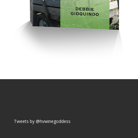
Tweets by @hvwinegoddess