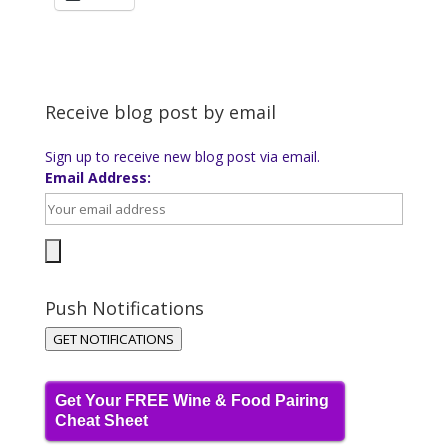
Receive blog post by email
Sign up to receive new blog post via email.
Email Address:
Push Notifications
GET NOTIFICATIONS
Get Your FREE Wine & Food Pairing
Cheat Sheet