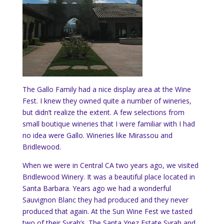
The Gallo Family had a nice display area at the Wine
Fest. I knew they owned quite a number of wineries,
but didn’t realize the extent. A few selections from
small boutique wineries that I were familiar with I had
no idea were Gallo. Wineries like Mirassou and
Bridlewood.
When we were in Central CA two years ago, we visited
Bridlewood Winery. It was a beautiful place located in
Santa Barbara. Years ago we had a wonderful
Sauvignon Blanc they had produced and they never
produced that again. At the Sun Wine Fest we tasted
two of their Syrah’s. The Santa Ynez Estate Syrah and