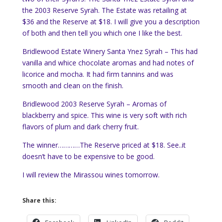
the 2003 Reserve Syrah. The Estate was retailing at
$36 and the Reserve at $18. I will give you a description
of both and then tell you which one I like the best.
Bridlewood Estate Winery Santa Ynez Syrah – This had
vanilla and whice chocolate aromas and had notes of
licorice and mocha. It had firm tannins and was
smooth and clean on the finish.
Bridlewood 2003 Reserve Syrah – Aromas of
blackberry and spice. This wine is very soft with rich
flavors of plum and dark cherry fruit.
The winner…………The Reserve priced at $18. See..it
doesn’t have to be expensive to be good.
I will review the Mirassou wines tomorrow.
Share this: