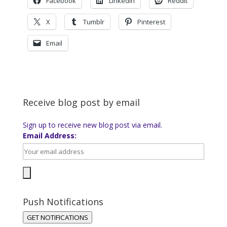
Facebook
LinkedIn
Reddit
X
Tumblr
Pinterest
Email
Receive blog post by email
Sign up to receive new blog post via email.
Email Address:
Push Notifications
GET NOTIFICATIONS