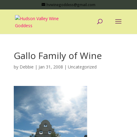
hvwinegoddess@gmail.com
Gallo Family of Wine
by
Debbie
|
Jan 31, 2008
|
Uncategorized