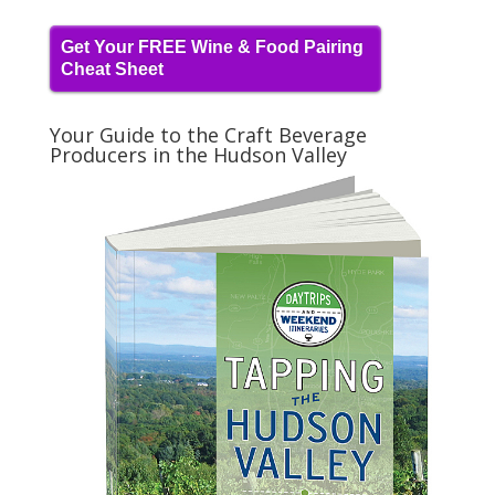
Get Your FREE Wine & Food Pairing
Cheat Sheet
Your Guide to the Craft Beverage
Producers in the Hudson Valley