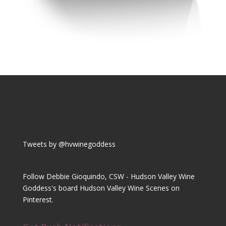
Tweets by @hvwinegoddess
Follow Debbie Gioquindo, CSW - Hudson Valley Wine
Goddess's board Hudson Valley Wine Scenes on
Pinterest.