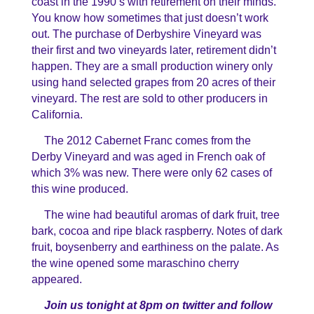
coast in the 1990’s with retirement on their minds.
You know how sometimes that just doesn’t work
out. The purchase of Derbyshire Vineyard was
their first and two vineyards later, retirement didn’t
happen. They are a small production winery only
using hand selected grapes from 20 acres of their
vineyard. The rest are sold to other producers in
California.
The 2012 Cabernet Franc comes from the
Derby Vineyard and was aged in French oak of
which 3% was new. There were only 62 cases of
this wine produced.
The wine had beautiful aromas of dark fruit, tree
bark, cocoa and ripe black raspberry. Notes of dark
fruit, boysenberry and earthiness on the palate. As
the wine opened some maraschino cherry
appeared.
Join us tonight at 8pm on twitter and follow