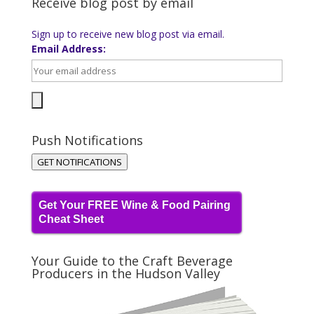
Receive blog post by email
Sign up to receive new blog post via email.
Email Address:
Push Notifications
GET NOTIFICATIONS
Get Your FREE Wine & Food Pairing
Cheat Sheet
Your Guide to the Craft Beverage
Producers in the Hudson Valley