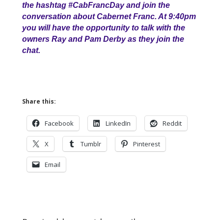
the hashtag #CabFrancDay and join the
conversation about Cabernet Franc. At 9:40pm
you will have the opportunity to talk with the
owners Ray and Pam Derby as they join the
chat.
Share this:
Facebook
LinkedIn
Reddit
X
Tumblr
Pinterest
Email