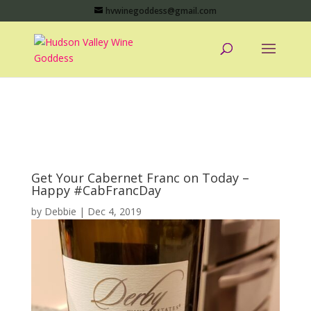
hvwinegoddess@gmail.com
Get Your Cabernet Franc on Today –
Happy #CabFrancDay
by
Debbie
|
Dec 4, 2019