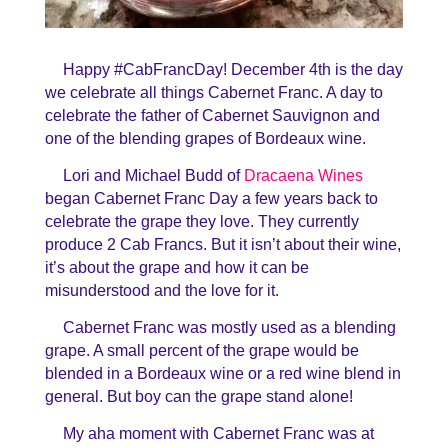
Happy #CabFrancDay! December 4th is the day
we celebrate all things Cabernet Franc. A day to
celebrate the father of Cabernet Sauvignon and
one of the blending grapes of Bordeaux wine.
Lori and Michael Budd of
Dracaena Wines
began Cabernet Franc Day a few years back to
celebrate the grape they love. They currently
produce 2 Cab Francs. But it isn’t about their wine,
it’s about the grape and how it can be
misunderstood and the love for it.
Cabernet Franc was mostly used as a blending
grape. A small percent of the grape would be
blended in a Bordeaux wine or a red wine blend in
general. But boy can the grape stand alone!
My aha moment with Cabernet Franc was at