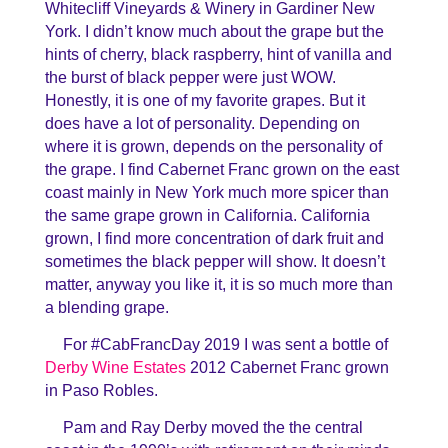
Whitecliff Vineyards & Winery in Gardiner New
York. I didn’t know much about the grape but the
hints of cherry, black raspberry, hint of vanilla and
the burst of black pepper were just WOW.
Honestly, it is one of my favorite grapes. But it
does have a lot of personality. Depending on
where it is grown, depends on the personality of
the grape. I find Cabernet Franc grown on the east
coast mainly in New York much more spicer than
the same grape grown in California. California
grown, I find more concentration of dark fruit and
sometimes the black pepper will show. It doesn’t
matter, anyway you like it, it is so much more than
a blending grape.
For #CabFrancDay 2019 I was sent a bottle of
Derby Wine Estates
2012 Cabernet Franc grown
in Paso Robles.
Pam and Ray Derby moved the the central