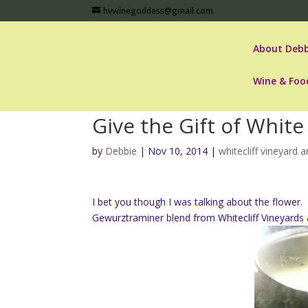
hvwinegoddess@gmail.com
About Debb
Wine & Foo
Give the Gift of Whit
by
Debbie
|
Nov 10, 2014
|
whitecliff vineyard 
I bet you though I was talking about the flowe
Gewurztraminer blend from Whitecliff Vineyards