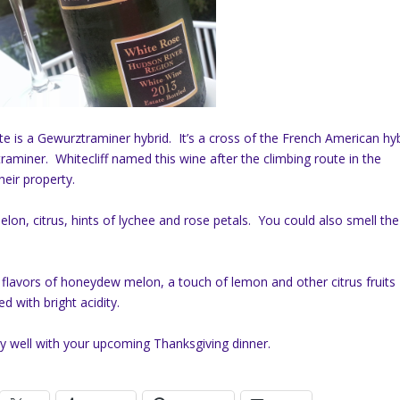
tte is a Gewurztraminer hybrid. It’s a cross of the French American hy
miner. Whitecliff named this wine after the climbing route in the
eir property.
on, citrus, hints of lychee and rose petals. You could also smell the
 flavors of honeydew melon, a touch of lemon and other citrus fruits
d with bright acidity.
very well with your upcoming Thanksgiving dinner.