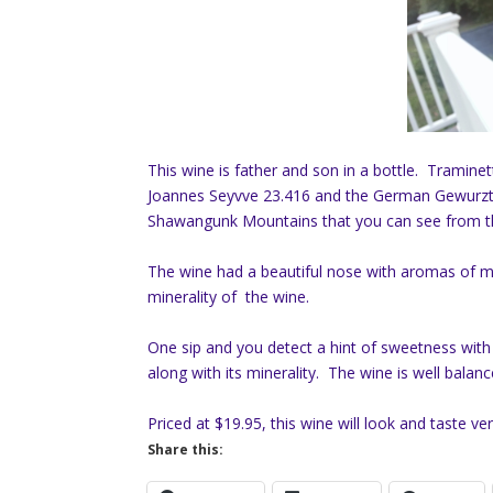
This wine is father and son in a bottle. Tramine
Joannes Seyvve 23.416 and the German Gewurztra
Shawangunk Mountains that you can see from th
The wine had a beautiful nose with aromas of mel
minerality of the wine.
One sip and you detect a hint of sweetness with
along with its minerality. The wine is well balance
Priced at $19.95, this wine will look and taste 
Share this: