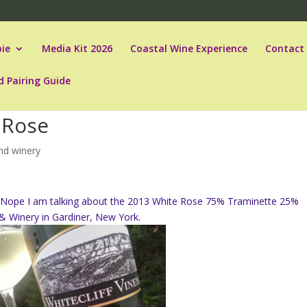
ie
Media Kit 2026
Coastal Wine Experience
Contact
d Pairing Guide
e Rose
and winery
r. Nope I am talking about the 2013 White Rose 75% Traminette 25%
 & Winery in Gardiner, New York.