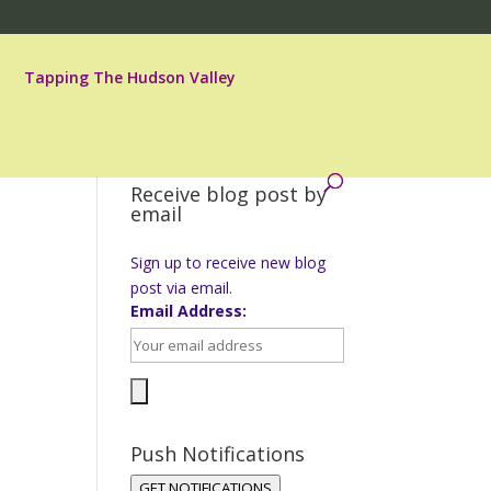
Tapping The Hudson Valley
Receive blog post by
email
Sign up to receive new blog
post via email.
Email Address:
Push Notifications
GET NOTIFICATIONS