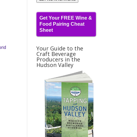
Get Your FREE Wine &
Food Pairing Cheat
Sheet
brid
Your Guide to the
Craft Beverage
Producers in the
Hudson Valley