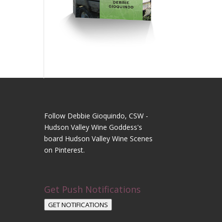
Follow Debbie Gioquindo, CSW -
Hudson Valley Wine Goddess's
board Hudson Valley Wine Scenes
on Pinterest.
Get Push Notifications
GET NOTIFICATIONS