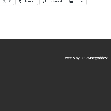
X
Tumblr
Pinterest
Email
Tweets by @hvwinegoddess