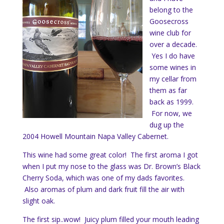
belong to the
Goosecross
wine club for
over a decade.
Yes I do have
some wines in
my cellar from
them as far
back as 1999.
For now, we
dug up the
2004 Howell Mountain Napa Valley Cabernet.
This wine had some great color! The first aroma I got
when I put my nose to the glass was Dr. Brown’s Black
Cherry Soda, which was one of my dads favorites.
Also aromas of plum and dark fruit fill the air with
slight oak.
The first sip..wow! Juicy plum filled your mouth leading