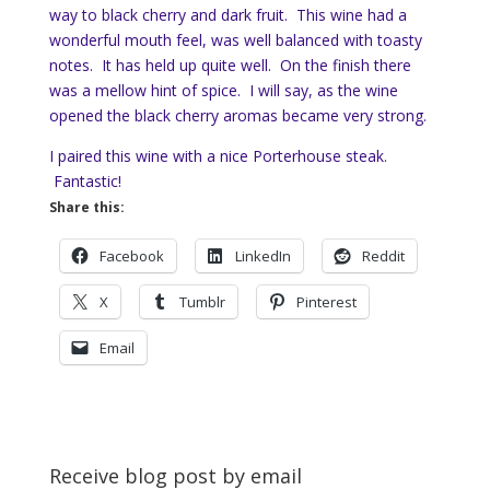
way to black cherry and dark fruit. This wine had a
wonderful mouth feel, was well balanced with toasty
notes. It has held up quite well. On the finish there
was a mellow hint of spice. I will say, as the wine
opened the black cherry aromas became very strong.
I paired this wine with a nice Porterhouse steak.
Fantastic!
Share this:
Facebook
LinkedIn
Reddit
X
Tumblr
Pinterest
Email
Receive blog post by email