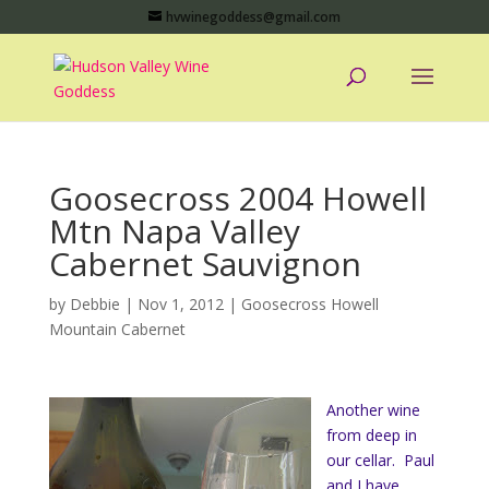
hvwinegoddess@gmail.com
Goosecross 2004 Howell
Mtn Napa Valley
Cabernet Sauvignon
by
Debbie
|
Nov 1, 2012
|
Goosecross Howell
Mountain Cabernet
Another wine
from deep in
our cellar. Paul
and I have