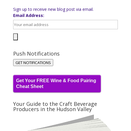
Sign up to receive new blog post via email.
Email Address:
Push Notifications
GET NOTIFICATIONS
Get Your FREE Wine & Food Pairing
Cheat Sheet
Your Guide to the Craft Beverage
Producers in the Hudson Valley