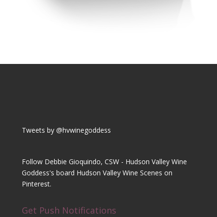
Tweets by @hvwinegoddess
Follow Debbie Gioquindo, CSW - Hudson Valley Wine
Goddess's board Hudson Valley Wine Scenes on
Pinterest.
Get Push Notifications