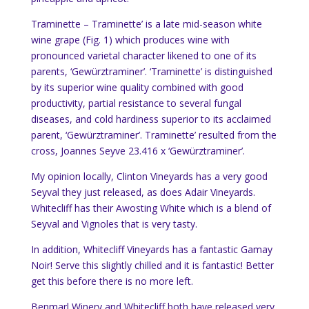
Traminette –
Traminette’ is a late mid-season white
wine grape (Fig. 1) which produces wine with
pronounced
varietal character likened to one of its
parents, ‘Gewürztraminer’. ‘Traminette’ is distinguished
by its superior wine quality combined with good
productivity, partial resistance to several fungal
diseases, and cold hardiness superior to its acclaimed
parent, ‘Gewürztraminer’.
Traminette’ resulted from the
cross, Joannes Seyve 23.416 x ‘Gewürztraminer’.
My opinion locally, Clinton Vineyards has a very good
Seyval they just released, as does Adair Vineyards.
Whitecliff has their Awosting White which is a blend of
Seyval and Vignoles that is very tasty.
In addition, Whitecliff Vineyards has a fantastic Gamay
Noir! Serve this slightly chilled and it is fantastic! Better
get this before there is no more left.
Benmarl Winery and Whitecliff both have released very