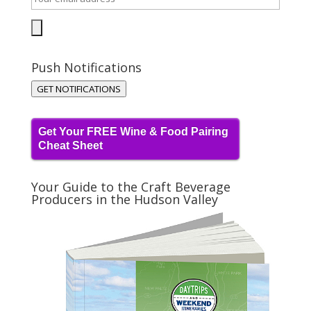
Push Notifications
GET NOTIFICATIONS
Get Your FREE Wine & Food Pairing
Cheat Sheet
Your Guide to the Craft Beverage
Producers in the Hudson Valley