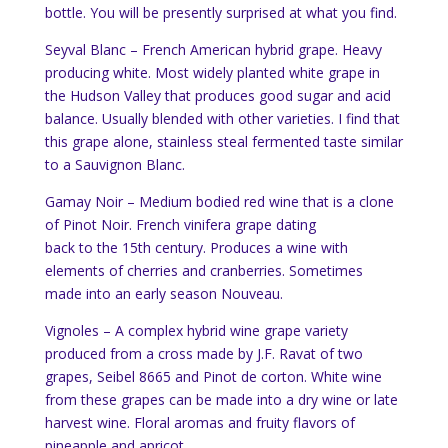
bottle. You will be presently surprised at what you find.
Seyval Blanc – French American hybrid grape. Heavy
producing white. Most widely planted white grape in
the Hudson Valley that produces good sugar and acid
balance. Usually blended with other varieties. I find that
this grape alone, stainless steal fermented taste similar
to a Sauvignon Blanc.
Gamay Noir – Medium bodied red wine that is a clone
of Pinot Noir. French vinifera grape dating
back to the 15th century. Produces a wine with
elements of cherries and cranberries. Sometimes
made into an early season Nouveau.
Vignoles – A complex hybrid wine grape variety
produced from a cross made by J.F. Ravat of two
grapes, Seibel 8665 and
Pinot de corton
. White wine
from these grapes can be made into a dry wine or late
harvest wine. Floral arom
as and fruity flavors of
pineapple and apricot.