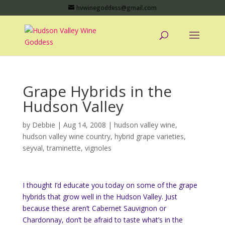
hvwinegoddess@gmail.com
Grape Hybrids in the
Hudson Valley
by
Debbie
|
Aug 14, 2008
|
hudson valley wine
,
hudson valley wine country
,
hybrid grape varieties
,
seyval
,
traminette
,
vignoles
I thought I’d educate you today on some of the grape
hybrids that grow well in the Hudson Valley. Just
because these aren’t Cabernet Sauvignon or
Chardonnay, don’t be afraid to taste what’s in the