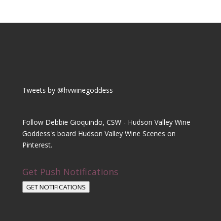
Tweets by @hvwinegoddess
Follow Debbie Gioquindo, CSW - Hudson Valley Wine
Goddess's board Hudson Valley Wine Scenes on
Pinterest.
Get Push Notifications
GET NOTIFICATIONS