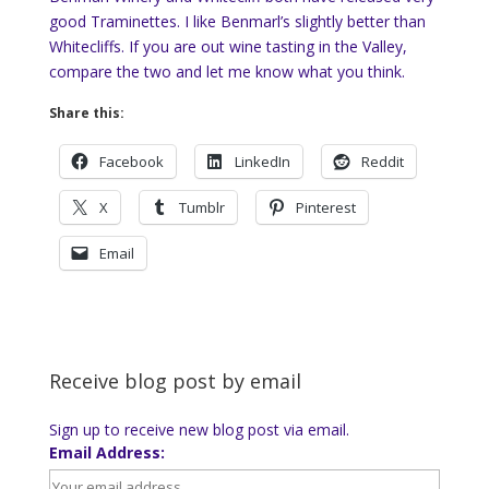
good Traminettes. I like Benmarl’s slightly better than
Whitecliffs. If you are out wine tasting in the Valley,
compare the two and let me know what you think.
Share this:
Facebook
LinkedIn
Reddit
X
Tumblr
Pinterest
Email
Receive blog post by email
Sign up to receive new blog post via email.
Email Address: