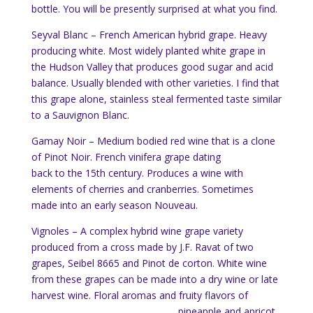
bottle. You will be presently surprised at what you find.
Seyval Blanc – French American hybrid grape. Heavy
producing white. Most widely planted white grape in
the Hudson Valley that produces good sugar and acid
balance. Usually blended with other varieties. I find that
this grape alone, stainless steal fermented taste similar
to a Sauvignon Blanc.
Gamay Noir – Medium bodied red wine that is a clone
of Pinot Noir. French vinifera grape dating
back to the 15th century. Produces a wine with
elements of cherries and cranberries. Sometimes
made into an early season Nouveau.
Vignoles – A complex hybrid wine grape variety
produced from a cross made by J.F. Ravat of two
grapes, Seibel 8665 and
Pinot de corton
. White wine
from these grapes can be made into a dry wine or late
harvest wine. Floral arom
as and fruity flavors of
pineapple and apricot.