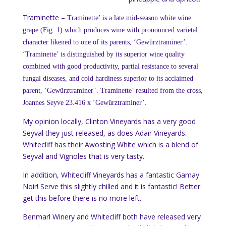
Traminette –
Traminette’ is a late mid-season white wine
grape (Fig. 1) which produces wine with pronounced
varietal
character likened to one of its parents, ‘Gewürztraminer’.
‘Traminette’ is distinguished by its superior wine quality
combined with good productivity, partial resistance to several
fungal diseases, and cold hardiness superior to its acclaimed
parent, ‘Gewürztraminer’.
Traminette’ resulted from the cross,
Joannes Seyve 23.416 x ‘Gewürztraminer’.
My opinion locally, Clinton Vineyards has a very good
Seyval they just released, as does Adair Vineyards.
Whitecliff has their Awosting White which is a blend of
Seyval and Vignoles that is very tasty.
In addition, Whitecliff Vineyards has a fantastic Gamay
Noir! Serve this slightly chilled and it is fantastic! Better
get this before there is no more left.
Benmarl Winery and Whitecliff both have released very