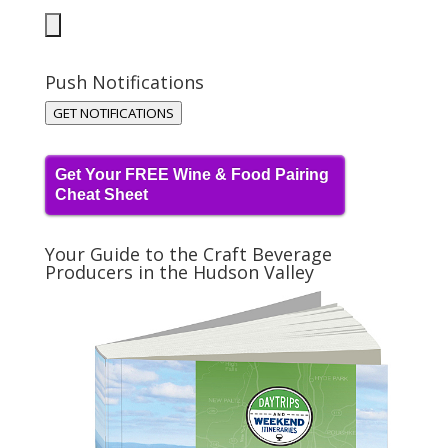
Push Notifications
GET NOTIFICATIONS
Get Your FREE Wine & Food Pairing
Cheat Sheet
Your Guide to the Craft Beverage
Producers in the Hudson Valley