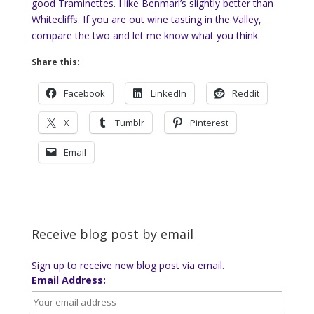
good Traminettes. I like Benmarl’s slightly better than
Whitecliffs. If you are out wine tasting in the Valley,
compare the two and let me know what you think.
Share this:
Facebook
LinkedIn
Reddit
X
Tumblr
Pinterest
Email
Receive blog post by email
Sign up to receive new blog post via email.
Email Address: