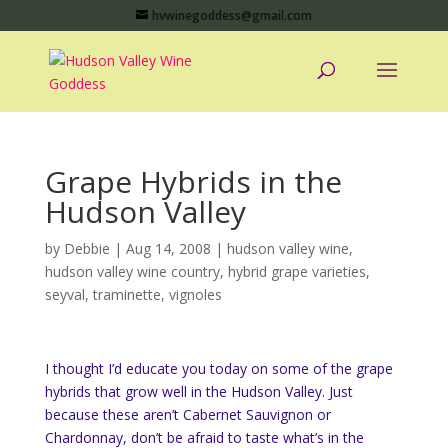
hvwinegoddess@gmail.com
Grape Hybrids in the
Hudson Valley
by
Debbie
|
Aug 14, 2008
|
hudson valley wine
,
hudson valley wine country
,
hybrid grape varieties
,
seyval
,
traminette
,
vignoles
I thought I’d educate you today on some of the grape
hybrids that grow well in the Hudson Valley. Just
because these aren’t Cabernet Sauvignon or
Chardonnay, don’t be afraid to taste what’s in the