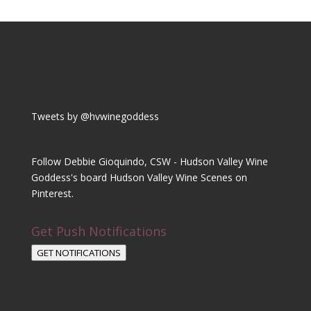
Tweets by @hvwinegoddess
Follow Debbie Gioquindo, CSW - Hudson Valley Wine
Goddess's board Hudson Valley Wine Scenes on
Pinterest.
Get Push Notifications
GET NOTIFICATIONS