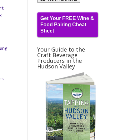
’t
k
Get Your FREE Wine &
Food Pairing Cheat
Sheet
oing
Your Guide to the
Craft Beverage
Producers in the
Hudson Valley
ns