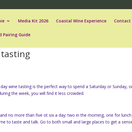
ie
Media Kit 2026
Coastal Wine Experience
Contact
d Pairing Guide
 tasting
ay wine tasting is the perfect way to spend a Saturday or Sunday, o
uring the week, you will find it less crowded.
er and no more than five ot six a day: two in the morning, one for lunc
ime to taste and talk. Go to both small and large places to get a sens