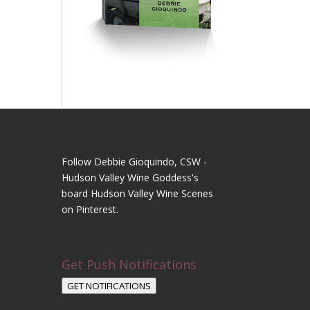
Follow Debbie Gioquindo, CSW -
Hudson Valley Wine Goddess's
board Hudson Valley Wine Scenes
on Pinterest.
Get Push Notifications
GET NOTIFICATIONS