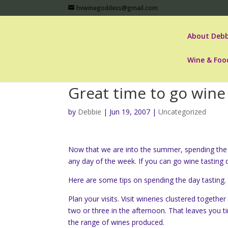
hvwinegoddess@gmail.com
About Debb
Wine & Foo
Great time to go wine
by
Debbie
|
Jun 19, 2007
|
Uncategorized
Now that we are into the summer, spending the d
any day of the week. If you can go wine tasting d
Here are some tips on spending the day tasting.
Plan your visits. Visit wineries clustered togeth
two or three in the afternoon. That leaves you t
the range of wines produced.