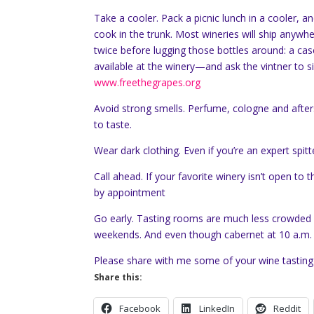
Take a cooler. Pack a picnic lunch in a cooler, a
cook in the trunk. Most wineries will ship anyw
twice before lugging those bottles around: a cas
available at the winery—and ask the vintner to s
www.freethegrapes.org
Avoid strong smells. Perfume, cologne and after
to taste.
Wear dark clothing. Even if you’re an expert spit
Call ahead. If your favorite winery isn’t open to
by appointment
Go early. Tasting rooms are much less crowded 
weekends. And even though cabernet at 10 a.m. m
Please share with me some of your wine tasting
Share this:
Facebook
LinkedIn
Reddit