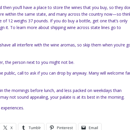
nd then you’ll have a place to store the wines that you buy, so they don
here within the same state, and many across the country now—so thin
e of 12 weighs 37 pounds. If you do buy a bottle, get one that’s only
ign it. To learn more about shipping wine across state lines go to
shave all interfere with the wine aromas, so skip them when you’re g
ter, the person next to you might not be.
 the public, call to ask if you can drop by anyway. Many will welcome fa
in the mornings before lunch, and less packed on weekdays than
ay not sound appealing, your palate is at its best in the morning.
 experiences.
X
Tumblr
Pinterest
Email