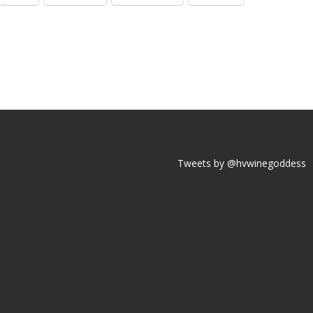
Tweets by @hvwinegoddess