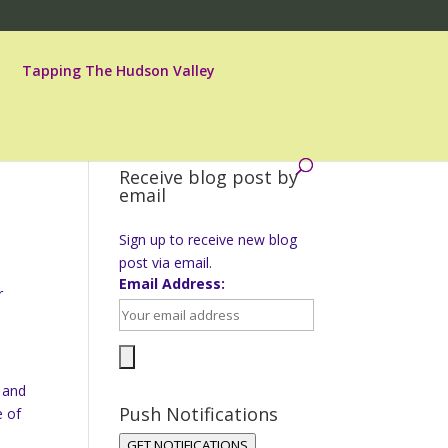
Tapping The Hudson Valley
Receive blog post by
email
Sign up to receive new blog
post via email.
Email Address:
r
h and
Push Notifications
e of
GET NOTIFICATIONS